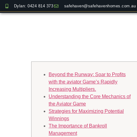
Dylan: 0424 814 373
safehaven@safehavenhomes.com.au
Beyond the Runway
Rapidly Increasing
Beyond the Runway: Soar to Profits
with the aviator Game’s Rapidly
Increasing Multipliers.
Understanding the Core Mechanics of
the Aviator Game
Strategies for Maximizing Potential
Winnings
The Importance of Bankroll
Management