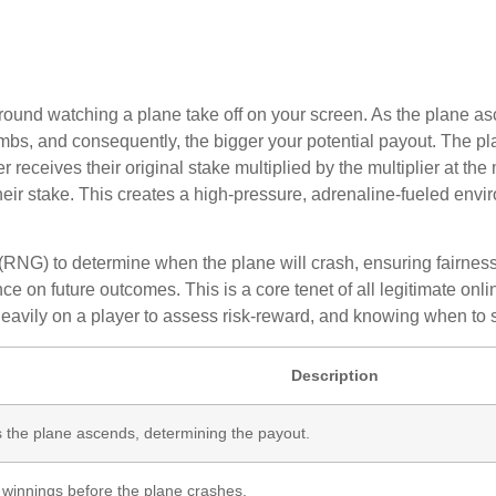
re Mechanics of the Aviator 
round watching a plane take off on your screen. As the plane as
limbs, and consequently, the bigger your potential payout. The pla
er receives their original stake multiplied by the multiplier at t
heir stake. This creates a high-pressure, adrenaline-fueled envir
G) to determine when the plane will crash, ensuring fairness 
ce on future outcomes. This is a core tenet of all legitimate o
heavily on a player to assess risk-reward, and knowing when to s
Description
s the plane ascends, determining the payout.
 winnings before the plane crashes.