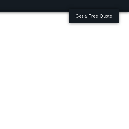
Get a Free Quote
he aviator Game’s