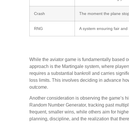
Crash
The moment the plane stops 
RNG
A system ensuring fair an
Strategies for Maximiz
While the aviator game is fundamentally based o
approach is the Martingale system, where players 
requires a substantial bankroll and carries signif
loss limits. This involves deciding in advance ho
outcome.
Another consideration is observing the game’s hi
Random Number Generator, tracking past multiplier
frequent, smaller wins, while others aim for highe
planning, discipline, and the realization that ther