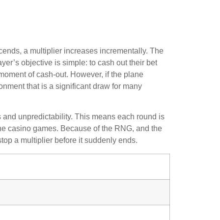
Game
cends, a multiplier increases incrementally. The
yer’s objective is simple: to cash out their bet
he moment of cash-out. However, if the plane
onment that is a significant draw for many
and unpredictability. This means each round is
nline casino games. Because of the RNG, and the
top a multiplier before it suddenly ends.