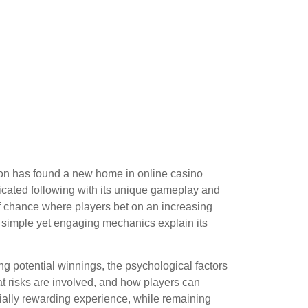
the aviator Game’s
nation has found a new home in online casino
icated following with its unique gameplay and
 of chance where players bet on an increasing
 its simple yet engaging mechanics explain its
ng potential winnings, the psychological factors
t risks are involved, and how players can
ially rewarding experience, while remaining