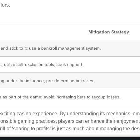
lors.
Mitigation Strategy
 and stick to it; use a bankroll management system.
s; utilize self-exclusion tools; seek support.
ng under the influence; pre-determine bet sizes.
 as part of the game; avoid increasing bets to recoup losses.
exciting casino experience. By understanding its mechanics, emp
responsible gaming practices, players can enhance their enjoyme
rill of ‘soaring to profits’ is just as much about managing the desc