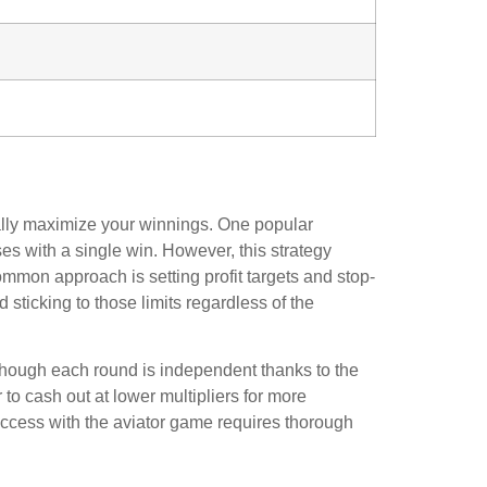
ally maximize your winnings. One popular
es with a single win. However, this strategy
common approach is setting profit targets and stop-
sticking to those limits regardless of the
lthough each round is independent thanks to the
to cash out at lower multipliers for more
 success with the aviator game requires thorough