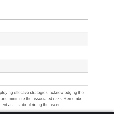
loying effective strategies, acknowledging the
nt and minimize the associated risks. Remember
ent as it is about riding the ascent.