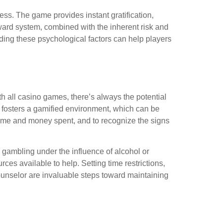
ess. The game provides instant gratification,
eward system, combined with the inherent risk and
ding these psychological factors can help players
th all casino games, there’s always the potential
o fosters a gamified environment, which can be
oth time and money spent, and to recognize the signs
 gambling under the influence of alcohol or
es available to help. Setting time restrictions,
counselor are invaluable steps toward maintaining