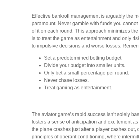
The Importance of Bankro
Effective bankroll management is arguably the mos
paramount. Never gamble with funds you cannot af
of it on each round. This approach minimizes the 
is to treat the game as entertainment and only ri
to impulsive decisions and worse losses. Rememb
Set a predetermined betting budget.
Divide your budget into smaller units.
Only bet a small percentage per round.
Never chase losses.
Treat gaming as entertainment.
The Psychology Behin
The aviator game’s rapid success isn’t solely based
fosters a sense of anticipation and excitement a
the plane crashes just after a player cashes out, 
principles of operant conditioning, where intermit