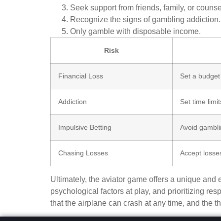
Seek support from friends, family, or counse
Recognize the signs of gambling addiction.
Only gamble with disposable income.
Risk
Financial Loss
Set a budget
Addiction
Set time limit
Impulsive Betting
Avoid gambli
Chasing Losses
Accept losses
Ultimately, the
aviator game
offers a unique and 
psychological factors at play, and prioritizing 
that the airplane can crash at any time, and the th