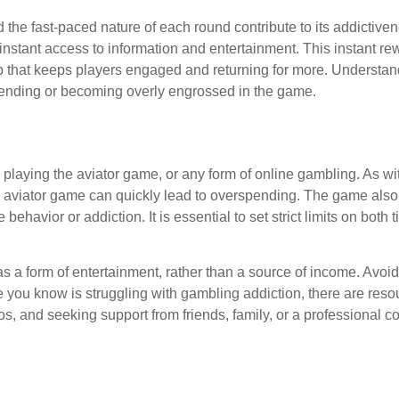
 the fast-paced nature of each round contribute to its addictiven
 instant access to information and entertainment. This instant r
oop that keeps players engaged and returning for more. Understan
pending or becoming overly engrossed in the game.
e Gaming Considerations
h playing the aviator game, or any form of online gambling. As wi
 the aviator game can quickly lead to overspending. The game als
ve behavior or addiction. It is essential to set strict limits on b
 a form of entertainment, rather than a source of income. Avoid
you know is struggling with gambling addiction, there are resourc
nos, and seeking support from friends, family, or a professional 