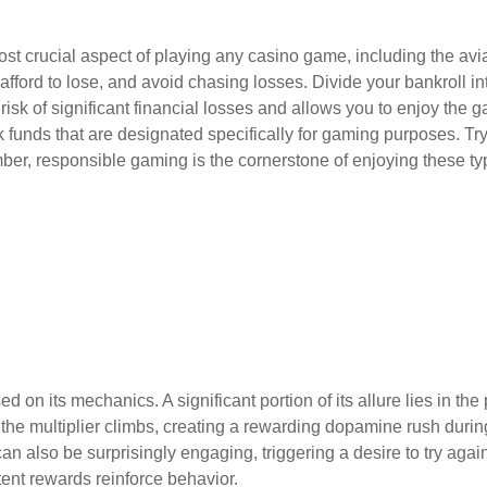
ll Management
t crucial aspect of playing any casino game, including the aviat
ford to lose, and avoid chasing losses. Divide your bankroll in
risk of significant financial losses and allows you to enjoy the 
sk funds that are designated specifically for gaming purposes. Tr
er, responsible gaming is the cornerstone of enjoying these t
d the Aviator Game’s Appeal
 on its mechanics. A significant portion of its allure lies in the
s the multiplier climbs, creating a rewarding dopamine rush dur
can also be surprisingly engaging, triggering a desire to try agai
tent rewards reinforce behavior.