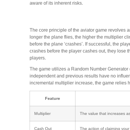
aware of its inherent risks.
Understanding the Co
The core principle of the aviator game revolves a
longer the plane flies, the higher the multiplier c
before the plane ‘crashes’. If successful, the play
crashes before the player cashes out, they lose t
players.
The game utilizes a Random Number Generator (RN
independent and previous results have no influen
incremental multiplier increase, the game relies 
Feature
Multiplier
The value that increases a
Cash Out
The action of claiming your