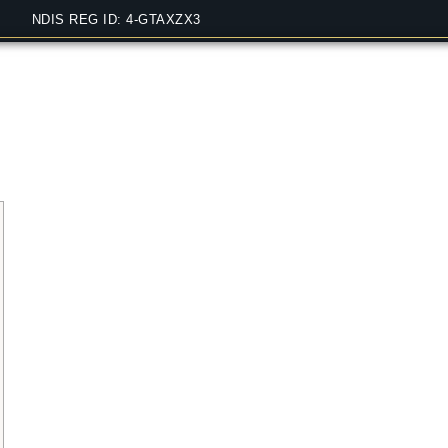
NDIS REG ID: 4-GTAXZX3
 Soar to Profits with t
 Multipliers.