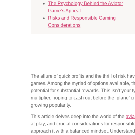
The Psychology Behind the Aviator
Game’s Appeal
Risks and Responsible Gaming
Considerations
Beyond the Runway
Rapidly Increasing
The allure of quick profits and the thrill of risk
games. Among the myriad of options available, t
potential for substantial rewards. This isn’t you
multiplier, hoping to cash out before the ‘plane’ c
growing popularity.
This article delves deep into the world of the
avia
at play, and crucial considerations for responsi
approach it with a balanced mindset. Understandi