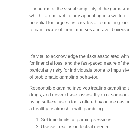
Furthermore, the visual simplicity of the game and
which can be particularly appealing in a world of
potential for large wins, creates a compelling l
remain aware of their impulses and avoid overs
Risks and Responsibl
It’s vital to acknowledge the risks associated wit
for financial loss, and the fast-paced nature of
particularly risky for individuals prone to impulsi
of problematic gambling behavior.
Responsible gaming involves treating gambling as
drugs, and never chase losses. If you or someone 
using self-exclusion tools offered by online casi
a healthy relationship with gambling.
Set time limits for gaming sessions.
Use self-exclusion tools if needed.