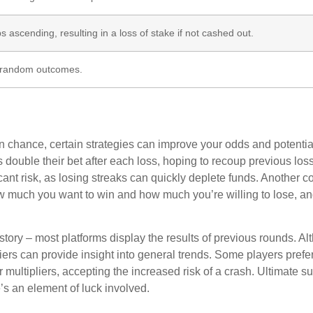
ascending, resulting in a loss of stake if not cashed out.
d random outcomes.
ing Potential Winnings
n chance, certain strategies can improve your odds and potenti
double their bet after each loss, hoping to recoup previous loss
icant risk, as losing streaks can quickly deplete funds. Another 
w much you want to win and how much you’re willing to lose, and 
story – most platforms display the results of previous rounds. A
s can provide insight into general trends. Some players prefer 
r multipliers, accepting the increased risk of a crash. Ultimate
e’s an element of luck involved.