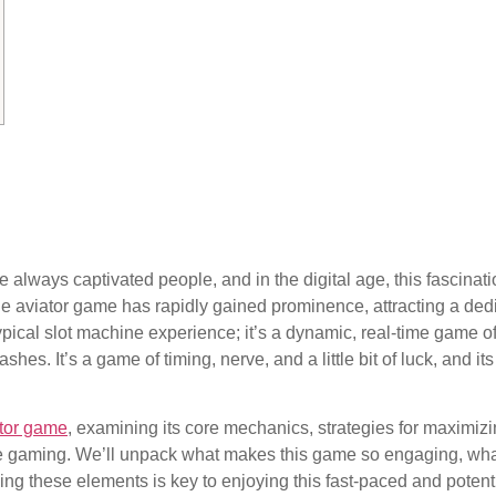
: Soar to Profits with 
 Multipliers.
 have always captivated people, and in the digital age, this fasci
he
aviator game
has rapidly gained prominence, attracting a ded
r typical slot machine experience; it’s a dynamic, real-time game
rashes. It’s a game of timing, nerve, and a little bit of luck, and
tor game
, examining its core mechanics, strategies for maximizi
ble gaming. We’ll unpack what makes this game so engaging, wha
ng these elements is key to enjoying this fast-paced and potent