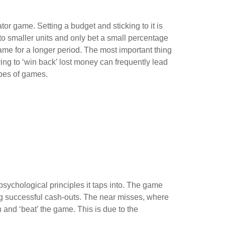
or game. Setting a budget and sticking to it is
to smaller units and only bet a small percentage
game for a longer period. The most important thing
ying to ‘win back’ lost money can frequently lead
ypes of games.
 psychological principles it taps into. The game
ing successful cash-outs. The near misses, where
n and ‘beat’ the game. This is due to the