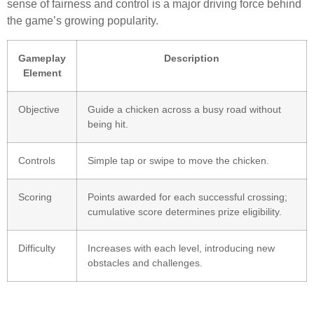
sense of fairness and control is a major driving force behind
the game’s growing popularity.
Gameplay
Description
Element
Objective
Guide a chicken across a busy road without
being hit.
Controls
Simple tap or swipe to move the chicken.
Scoring
Points awarded for each successful crossing;
cumulative score determines prize eligibility.
Difficulty
Increases with each level, introducing new
obstacles and challenges.
Strategies for Mastering the Road