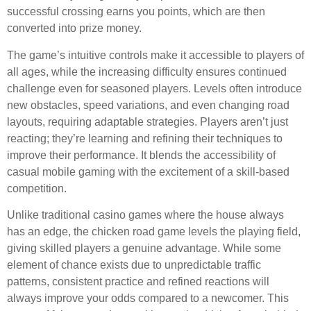
successful crossing earns you points, which are then
converted into prize money.
The game’s intuitive controls make it accessible to players of
all ages, while the increasing difficulty ensures continued
challenge even for seasoned players. Levels often introduce
new obstacles, speed variations, and even changing road
layouts, requiring adaptable strategies. Players aren’t just
reacting; they’re learning and refining their techniques to
improve their performance. It blends the accessibility of
casual mobile gaming with the excitement of a skill-based
competition.
Unlike traditional casino games where the house always
has an edge, the chicken road game levels the playing field,
giving skilled players a genuine advantage. While some
element of chance exists due to unpredictable traffic
patterns, consistent practice and refined reactions will
always improve your odds compared to a newcomer. This