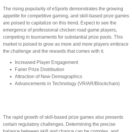
The rising popularity of eSports demonstrates the growing
appetite for competitive gaming, and skill-based prize games
are poised to capitalize on this trend. Expect to see the
emergence of professional chicken road game players,
competing in tournaments for substantial prize pools. This
market is poised to grow as more and more players embrace
the challenge and the rewards that comes with it.
Increased Player Engagement
Fairer Prize Distribution
Attraction of New Demographics
Advancements in Technology (VR/AR/Blockchain)
Regulatory Considerations and
Challenges
The rapid growth of skill-based prize games also presents
certain regulatory challenges. Determining the precise
balance between skill and chance can be complex, and