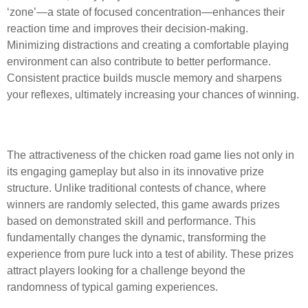
‘zone’—a state of focused concentration—enhances their
reaction time and improves their decision-making.
Minimizing distractions and creating a comfortable playing
environment can also contribute to better performance.
Consistent practice builds muscle memory and sharpens
your reflexes, ultimately increasing your chances of winning.
The Role of Skill-Based Prizes
The attractiveness of the chicken road game lies not only in
its engaging gameplay but also in its innovative prize
structure. Unlike traditional contests of chance, where
winners are randomly selected, this game awards prizes
based on demonstrated skill and performance. This
fundamentally changes the dynamic, transforming the
experience from pure luck into a test of ability. These prizes
attract players looking for a challenge beyond the
randomness of typical gaming experiences.