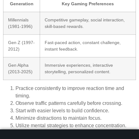
Generation
Key Gaming Preferences
Millennials
Competitive gameplay, social interaction,
(1981-1996)
skill-based rewards.
Gen Z (1997-
Fast-paced action, constant challenge,
2012)
instant feedback.
Gen Alpha
Immersive experiences, interactive
(2013-2025)
storytelling, personalized content.
Practice consistently to improve reaction time and
timing.
Observe traffic patterns carefully before crossing.
Start with easier levels to build confidence.
Minimize distractions to maintain focus.
Utilize mental strategies to enhance concentration.