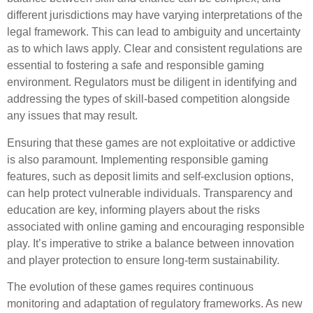
different jurisdictions may have varying interpretations of the
legal framework. This can lead to ambiguity and uncertainty
as to which laws apply. Clear and consistent regulations are
essential to fostering a safe and responsible gaming
environment. Regulators must be diligent in identifying and
addressing the types of skill-based competition alongside
any issues that may result.
Ensuring that these games are not exploitative or addictive
is also paramount. Implementing responsible gaming
features, such as deposit limits and self-exclusion options,
can help protect vulnerable individuals. Transparency and
education are key, informing players about the risks
associated with online gaming and encouraging responsible
play. It’s imperative to strike a balance between innovation
and player protection to ensure long-term sustainability.
The evolution of these games requires continuous
monitoring and adaptation of regulatory frameworks. As new