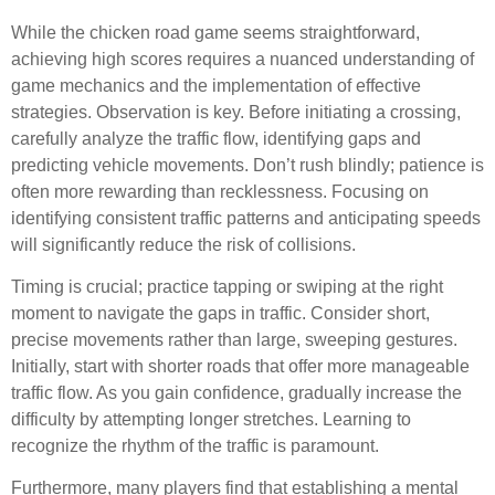
While the
chicken road game
seems straightforward,
achieving high scores requires a nuanced understanding of
game mechanics and the implementation of effective
strategies. Observation is key. Before initiating a crossing,
carefully analyze the traffic flow, identifying gaps and
predicting vehicle movements. Don’t rush blindly; patience is
often more rewarding than recklessness. Focusing on
identifying consistent traffic patterns and anticipating speeds
will significantly reduce the risk of collisions.
Timing is crucial; practice tapping or swiping at the right
moment to navigate the gaps in traffic. Consider short,
precise movements rather than large, sweeping gestures.
Initially, start with shorter roads that offer more manageable
traffic flow. As you gain confidence, gradually increase the
difficulty by attempting longer stretches. Learning to
recognize the rhythm of the traffic is paramount.
Furthermore, many players find that establishing a mental