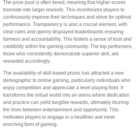
The prize pool is often tiered, meaning that higher scores
translate into larger rewards. This incentivizes players to
continuously improve their techniques and strive for optimal
performance. Transparency is also a crucial element, with
clear rules and openly displayed leaderboards ensuring
fairness and accountability. This fosters a sense of trust and
credibility within the gaming community. The top performers,
those who consistently demonstrate superior skill, are
rewarded accordingly.
The availability of skill-based prizes has attracted a new
demographic to online gaming, particularly individuals who
enjoy competition and appreciate a level playing field. It
transforms the virtual world into an arena where dedication
and practice can yield tangible rewards, ultimately blurring
the lines between entertainment and opportunity. This
motivates players to engage in a healthier and more
enriching form of gaming.