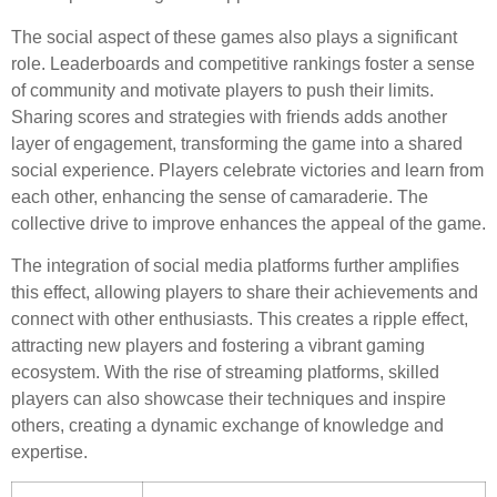
The social aspect of these games also plays a significant
role. Leaderboards and competitive rankings foster a sense
of community and motivate players to push their limits.
Sharing scores and strategies with friends adds another
layer of engagement, transforming the game into a shared
social experience. Players celebrate victories and learn from
each other, enhancing the sense of camaraderie. The
collective drive to improve enhances the appeal of the game.
The integration of social media platforms further amplifies
this effect, allowing players to share their achievements and
connect with other enthusiasts. This creates a ripple effect,
attracting new players and fostering a vibrant gaming
ecosystem. With the rise of streaming platforms, skilled
players can also showcase their techniques and inspire
others, creating a dynamic exchange of knowledge and
expertise.