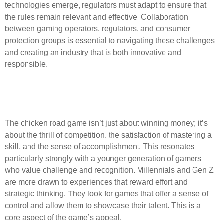
technologies emerge, regulators must adapt to ensure that
the rules remain relevant and effective. Collaboration
between gaming operators, regulators, and consumer
protection groups is essential to navigating these challenges
and creating an industry that is both innovative and
responsible.
The Appeal to a New Generation
of Gamers
The
chicken road game
isn’t just about winning money; it’s
about the thrill of competition, the satisfaction of mastering a
skill, and the sense of accomplishment. This resonates
particularly strongly with a younger generation of gamers
who value challenge and recognition. Millennials and Gen Z
are more drawn to experiences that reward effort and
strategic thinking. They look for games that offer a sense of
control and allow them to showcase their talent. This is a
core aspect of the game’s appeal.