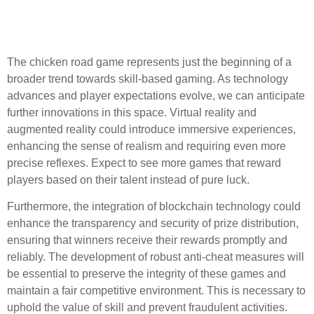
The Future of Skill-Based
Gaming
The
chicken road game
represents just the beginning of a
broader trend towards skill-based gaming. As technology
advances and player expectations evolve, we can anticipate
further innovations in this space. Virtual reality and
augmented reality could introduce immersive experiences,
enhancing the sense of realism and requiring even more
precise reflexes. Expect to see more games that reward
players based on their talent instead of pure luck.
Furthermore, the integration of blockchain technology could
enhance the transparency and security of prize distribution,
ensuring that winners receive their rewards promptly and
reliably. The development of robust anti-cheat measures will
be essential to preserve the integrity of these games and
maintain a fair competitive environment. This is necessary to
uphold the value of skill and prevent fraudulent activities.