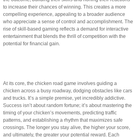
to increase their chances of winning. This creates a more
compelling experience, appealing to a broader audience
who appreciate a sense of control and accomplishment. The
rise of skill-based gaming reflects a demand for interactive
entertainment that blends the thrill of competition with the
potential for financial gain.
Understanding the Chicken
Road Game Mechanics
At its core, the chicken road game involves guiding a
chicken across a busy roadway, dodging obstacles like cars
and trucks. It’s a simple premise, yet incredibly addictive.
Success isn’t about random fortune; it’s about mastering the
timing of your chicken’s movements, predicting traffic
patterns, and establishing a rhythm that maximizes safe
crossings. The longer you stay alive, the higher your score,
and ultimately, the greater your potential reward. Each