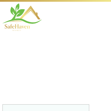
Beyond the Coop
Skill-Based Cash
Prizes Await in the
Chicken Road game
Experience.