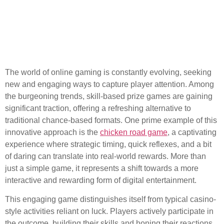
Chicken Road game
Experience.
The world of online gaming is constantly evolving, seeking
new and engaging ways to capture player attention. Among
the burgeoning trends, skill-based prize games are gaining
significant traction, offering a refreshing alternative to
traditional chance-based formats. One prime example of this
innovative approach is the
chicken road game
, a captivating
experience where strategic timing, quick reflexes, and a bit
of daring can translate into real-world rewards. More than
just a simple game, it represents a shift towards a more
interactive and rewarding form of digital entertainment.
This engaging game distinguishes itself from typical casino-
style activities reliant on luck. Players actively participate in
the outcome, building their skills and honing their reactions