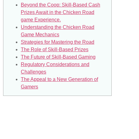
Beyond the Coop: Skill-Based Cash
Prizes Await in the Chicken Road
game Experience.
Understanding the Chicken Road
Game Mechanics
Strategies for Mastering the Road
The Role of Skill-Based Prizes
The Future of Skill-Based Gaming
Regulatory Considerations and
Challenges
The Appeal to a New Generation of
Gamers
Beyond the Coop:
Skill-Based Cash
Prizes Await in the