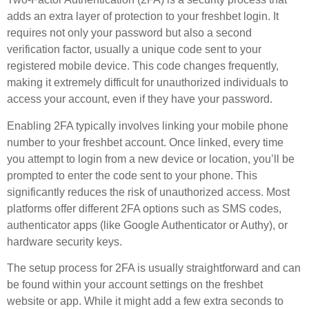
adds an extra layer of protection to your
freshbet login
. It
requires not only your password but also a second
verification factor, usually a unique code sent to your
registered mobile device. This code changes frequently,
making it extremely difficult for unauthorized individuals to
access your account, even if they have your password.
Enabling 2FA typically involves linking your mobile phone
number to your freshbet account. Once linked, every time
you attempt to login from a new device or location, you’ll be
prompted to enter the code sent to your phone. This
significantly reduces the risk of unauthorized access. Most
platforms offer different 2FA options such as SMS codes,
authenticator apps (like Google Authenticator or Authy), or
hardware security keys.
The setup process for 2FA is usually straightforward and can
be found within your account settings on the freshbet
website or app. While it might add a few extra seconds to