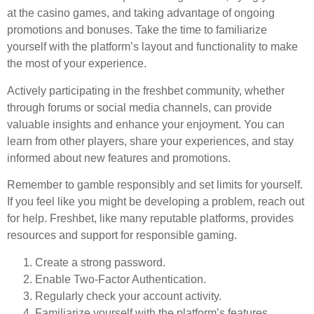
at the casino games, and taking advantage of ongoing
promotions and bonuses. Take the time to familiarize
yourself with the platform’s layout and functionality to make
the most of your experience.
Actively participating in the freshbet community, whether
through forums or social media channels, can provide
valuable insights and enhance your enjoyment. You can
learn from other players, share your experiences, and stay
informed about new features and promotions.
Remember to gamble responsibly and set limits for yourself.
If you feel like you might be developing a problem, reach out
for help. Freshbet, like many reputable platforms, provides
resources and support for responsible gaming.
Create a strong password.
Enable Two-Factor Authentication.
Regularly check your account activity.
Familiarize yourself with the platform’s features.