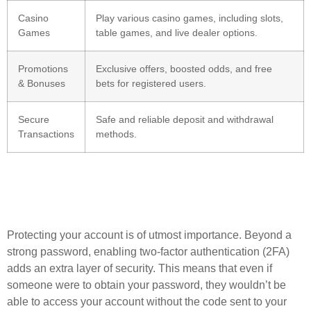
Casino
Play various casino games, including slots,
Games
table games, and live dealer options.
Promotions
Exclusive offers, boosted odds, and free
& Bonuses
bets for registered users.
Secure
Safe and reliable deposit and withdrawal
Transactions
methods.
Enhancing Your freshbet
Login Security
Protecting your account is of utmost importance. Beyond a
strong password, enabling two-factor authentication (2FA)
adds an extra layer of security. This means that even if
someone were to obtain your password, they wouldn’t be
able to access your account without the code sent to your