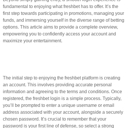
fundamental to enjoying what freshbet has to offer. It’s the
first step towards participating in promotions, managing your
funds, and immersing yourself in the diverse range of betting
options. This article aims to provide a complete overview,
empowering you to confidently access your account and
maximize your entertainment.
Understanding the freshbet
Login Process
The initial step to enjoying the freshbet platform is creating
an account. This involves providing accurate personal
information and agreeing to the terms and conditions. Once
registered, the
freshbet login
is a simple process. Typically,
you’ll be prompted to enter a unique username or email
address associated with your account, alongside a securely
chosen password. It’s crucial to remember that your
password is your first line of defense, so select a strong