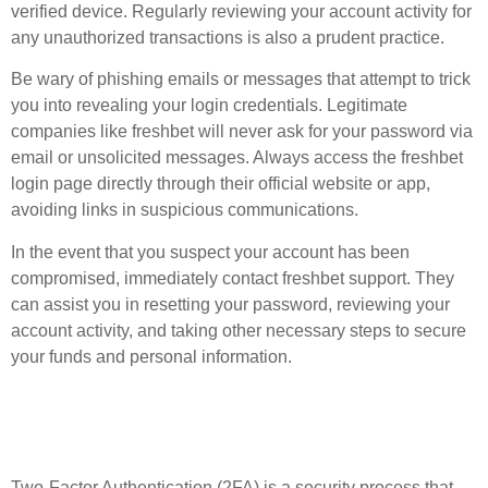
verified device. Regularly reviewing your account activity for
any unauthorized transactions is also a prudent practice.
Be wary of phishing emails or messages that attempt to trick
you into revealing your login credentials. Legitimate
companies like freshbet will never ask for your password via
email or unsolicited messages. Always access the
freshbet
login
page directly through their official website or app,
avoiding links in suspicious communications.
In the event that you suspect your account has been
compromised, immediately contact freshbet support. They
can assist you in resetting your password, reviewing your
account activity, and taking other necessary steps to secure
your funds and personal information.
Utilizing Two-Factor
Authentication
Two-Factor Authentication (2FA) is a security process that