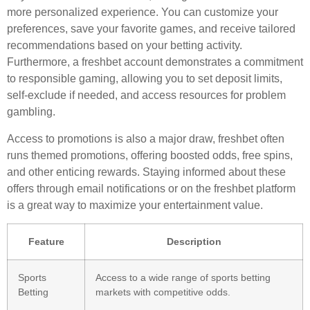
more personalized experience. You can customize your
preferences, save your favorite games, and receive tailored
recommendations based on your betting activity.
Furthermore, a freshbet account demonstrates a commitment
to responsible gaming, allowing you to set deposit limits,
self-exclude if needed, and access resources for problem
gambling.
Access to promotions is also a major draw, freshbet often
runs themed promotions, offering boosted odds, free spins,
and other enticing rewards. Staying informed about these
offers through email notifications or on the freshbet platform
is a great way to maximize your entertainment value.
Feature
Description
Sports
Access to a wide range of sports betting
Betting
markets with competitive odds.