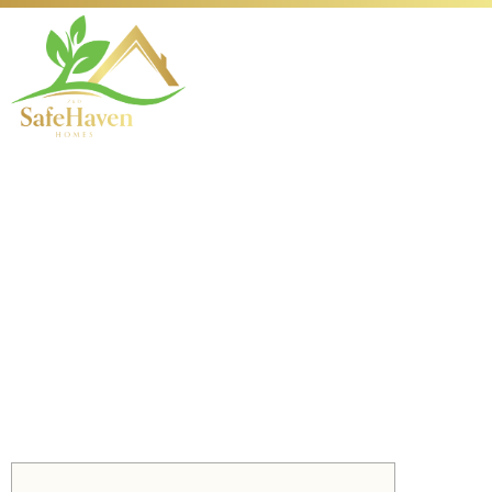
Beyond the Bet
Access Your Account
& Thrilling
Entertainment with
freshbet Login.