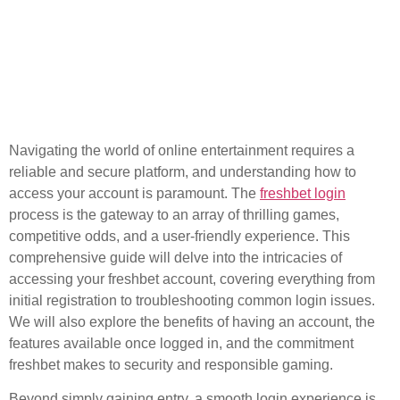
& Thrilling
Entertainment with
freshbet Login.
Navigating the world of online entertainment requires a
reliable and secure platform, and understanding how to
access your account is paramount. The
freshbet login
process is the gateway to an array of thrilling games,
competitive odds, and a user-friendly experience. This
comprehensive guide will delve into the intricacies of
accessing your freshbet account, covering everything from
initial registration to troubleshooting common login issues.
We will also explore the benefits of having an account, the
features available once logged in, and the commitment
freshbet makes to security and responsible gaming.
Beyond simply gaining entry, a smooth login experience is