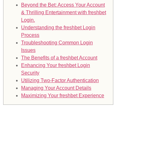
Beyond the Bet: Access Your Account
& Thrilling Entertainment with freshbet
Login.
Understanding the freshbet Login
Process
Troubleshooting Common Login
Issues
The Benefits of a freshbet Account
Enhancing Your freshbet Login
Security
Utilizing Two-Factor Authentication
Managing Your Account Details
Maximizing Your freshbet Experience
Beyond the Bet:
Access Your Account