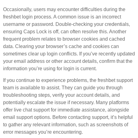
Occasionally, users may encounter difficulties during the
freshbet login
process. A common issue is an incorrect
username or password. Double-checking your credentials,
ensuring Caps Lock is off, can often resolve this. Another
frequent problem relates to browser cookies and cached
data. Clearing your browser’s cache and cookies can
sometimes clear up login conflicts. If you’ve recently updated
your email address or other account details, confirm that the
information you’re using for login is current.
If you continue to experience problems, the freshbet support
team is available to assist. They can guide you through
troubleshooting steps, verify your account details, and
potentially escalate the issue if necessary. Many platforms
offer live chat support for immediate assistance, alongside
email support options. Before contacting support, it’s helpful
to gather any relevant information, such as screenshots of
error messages you’re encountering.