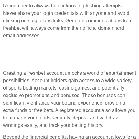
Remember to always be cautious of phishing attempts.
Never share your login credentials with anyone and avoid
clicking on suspicious links. Genuine communications from
freshbet will always come from their official domain and
email addresses.
The Benefits of a freshbet
Account
Creating a freshbet account unlocks a world of entertainment
possibilities. Account holders gain access to a wide variety
of sports betting markets, casino games, and potentially
exclusive promotions and bonuses. These bonuses can
significantly enhance your betting experience, providing
extra funds or free bets. A registered account also allows you
to manage your funds securely, deposit and withdraw
winnings easily, and track your betting history.
Beyond the financial benefits, having an account allows for a