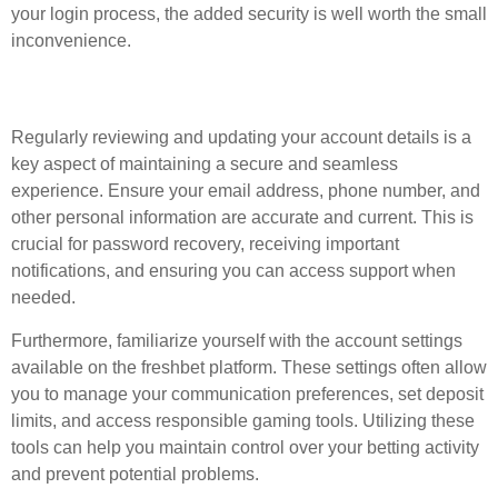
your login process, the added security is well worth the small
inconvenience.
Managing Your Account Details
Regularly reviewing and updating your account details is a
key aspect of maintaining a secure and seamless
experience. Ensure your email address, phone number, and
other personal information are accurate and current. This is
crucial for password recovery, receiving important
notifications, and ensuring you can access support when
needed.
Furthermore, familiarize yourself with the account settings
available on the freshbet platform. These settings often allow
you to manage your communication preferences, set deposit
limits, and access responsible gaming tools. Utilizing these
tools can help you maintain control over your betting activity
and prevent potential problems.