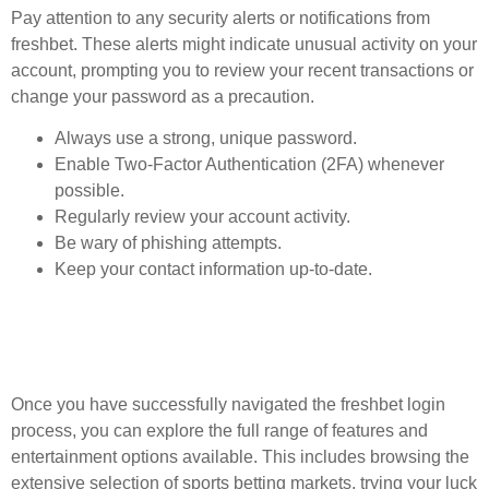
Pay attention to any security alerts or notifications from
freshbet. These alerts might indicate unusual activity on your
account, prompting you to review your recent transactions or
change your password as a precaution.
Always use a strong, unique password.
Enable Two-Factor Authentication (2FA) whenever
possible.
Regularly review your account activity.
Be wary of phishing attempts.
Keep your contact information up-to-date.
Maximizing Your freshbet
Experience
Once you have successfully navigated the
freshbet login
process, you can explore the full range of features and
entertainment options available. This includes browsing the
extensive selection of sports betting markets, trying your luck