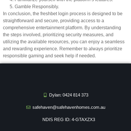
Gamble Responsibly.
In conclusion, the
freshbet login
process is designed to be
straightforward and secure, providing access to a
comprehensive entertainment platform. By understanding
the steps involved, prioritizing security measures, and
utilizing the available resources, you can enjoy a seamless
and rewarding experience. Remember to always prioritize
responsible gaming and seek help if needed.
Dylan: 0424 814 373
safehaven@safehavenhomes.com.au
NDIS REG ID: 4-GTAXZX3