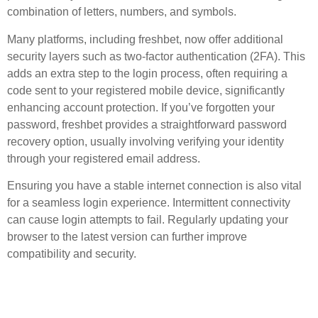
combination of letters, numbers, and symbols.
Many platforms, including freshbet, now offer additional
security layers such as two-factor authentication (2FA). This
adds an extra step to the login process, often requiring a
code sent to your registered mobile device, significantly
enhancing account protection. If you’ve forgotten your
password, freshbet provides a straightforward password
recovery option, usually involving verifying your identity
through your registered email address.
Ensuring you have a stable internet connection is also vital
for a seamless login experience. Intermittent connectivity
can cause login attempts to fail. Regularly updating your
browser to the latest version can further improve
compatibility and security.
Troubleshooting Common Login
Issues