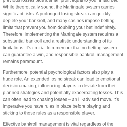
previous losses plus a small profit equal to your initial bet.
While theoretically sound, the Martingale system carries
significant risks. A prolonged losing streak can quickly
deplete your bankroll, and many casinos impose betting
limits that prevent you from doubling your bet indefinitely.
Therefore, implementing the Martingale system requires a
substantial bankroll and a realistic understanding of its
limitations. It’s crucial to remember that no betting system
can guarantee a win, and responsible bankroll management
remains paramount.
Furthermore, potential psychological factors also play a
huge role. An extended losing streak can lead to emotional
decision-making, influencing players to deviate from their
planned strategies and potentially exacerbating losses. This
can often lead to chasing losses – an ill-advised move. It’s
imperative you have rules in place before playing and
sticking to those rules as a responsible player.
Effective bankroll management is vital regardless of the