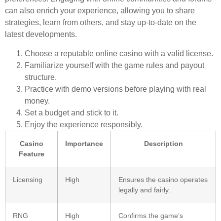
can also enrich your experience, allowing you to share
strategies, learn from others, and stay up-to-date on the
latest developments.
Choose a reputable online casino with a valid license.
Familiarize yourself with the game rules and payout
structure.
Practice with demo versions before playing with real
money.
Set a budget and stick to it.
Enjoy the experience responsibly.
Casino
Importance
Description
Feature
Licensing
High
Ensures the casino operates
legally and fairly.
RNG
High
Confirms the game’s