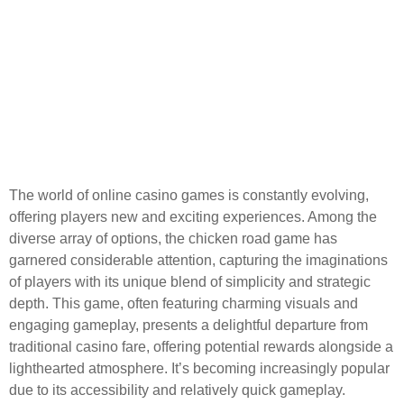
Win Big with the
Chicken Road game &
Smart Betting
Strategies
The world of online casino games is constantly evolving,
offering players new and exciting experiences. Among the
diverse array of options, the
chicken road game
has
garnered considerable attention, capturing the imaginations
of players with its unique blend of simplicity and strategic
depth. This game, often featuring charming visuals and
engaging gameplay, presents a delightful departure from
traditional casino fare, offering potential rewards alongside a
lighthearted atmosphere. It’s becoming increasingly popular
due to its accessibility and relatively quick gameplay.