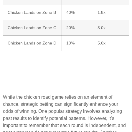
Chicken Lands on Zone B
40%
1.8x
Chicken Lands on Zone C
20%
3.0x
Chicken Lands on Zone D
10%
5.0x
Betting Strategies for
Increased Chances of
Winning
While the chicken road game relies on an element of
chance, strategic betting can significantly enhance your
odds of winning. One popular strategy involves analyzing
past results to identify potential patterns. However, it’s
important to remember that each round is independent, and