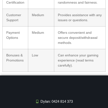
Certification
randomness and fairness.
Customer
Medium
Provides assistance with any
Support
issues or questions.
Payment
Medium
Offers convenient and
Options
secure deposit/withdrawal
methods.
Bonuses &
Low
Can enhance your gaming
Promotions
experience (read terms
carefully).
Dylan: 0424 814 373