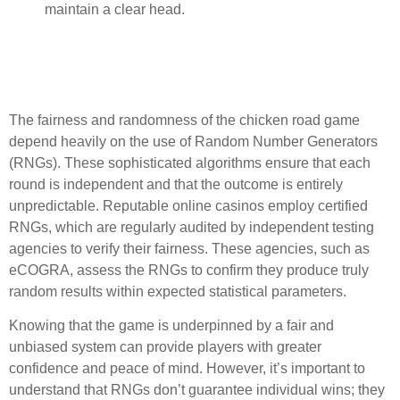
maintain a clear head.
The Role of Random
Number Generators (RNGs)
The fairness and randomness of the chicken road game
depend heavily on the use of Random Number Generators
(RNGs). These sophisticated algorithms ensure that each
round is independent and that the outcome is entirely
unpredictable. Reputable online casinos employ certified
RNGs, which are regularly audited by independent testing
agencies to verify their fairness. These agencies, such as
eCOGRA, assess the RNGs to confirm they produce truly
random results within expected statistical parameters.
Knowing that the game is underpinned by a fair and
unbiased system can provide players with greater
confidence and peace of mind. However, it’s important to
understand that RNGs don’t guarantee individual wins; they