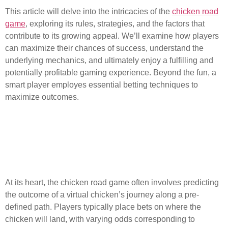
This article will delve into the intricacies of the
chicken road
game
, exploring its rules, strategies, and the factors that
contribute to its growing appeal. We’ll examine how players
can maximize their chances of success, understand the
underlying mechanics, and ultimately enjoy a fulfilling and
potentially profitable gaming experience. Beyond the fun, a
smart player employes essential betting techniques to
maximize outcomes.
Understanding the Core
Mechanics of the Chicken
Road Game
At its heart, the chicken road game often involves predicting
the outcome of a virtual chicken’s journey along a pre-
defined path. Players typically place bets on where the
chicken will land, with varying odds corresponding to