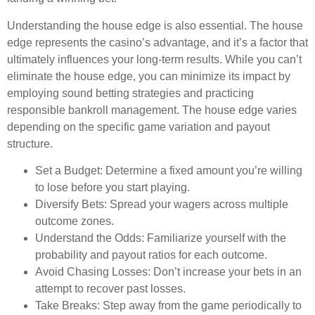
Understanding the house edge is also essential. The house
edge represents the casino’s advantage, and it’s a factor that
ultimately influences your long-term results. While you can’t
eliminate the house edge, you can minimize its impact by
employing sound betting strategies and practicing
responsible bankroll management. The house edge varies
depending on the specific game variation and payout
structure.
Set a Budget:
Determine a fixed amount you’re willing
to lose before you start playing.
Diversify Bets:
Spread your wagers across multiple
outcome zones.
Understand the Odds:
Familiarize yourself with the
probability and payout ratios for each outcome.
Avoid Chasing Losses:
Don’t increase your bets in an
attempt to recover past losses.
Take Breaks:
Step away from the game periodically to