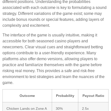
different positions. Understanding the probabilities
associated with each outcome is key to formulating a sound
strategy. Different variations of the game exist; some may
include bonus rounds or special features, adding layers of
complexity and excitement.
The interface of the game is usually intuitive, making it
accessible for both seasoned casino players and
newcomers. Clear visual cues and straightforward betting
options contribute to a user-friendly experience. Many
platforms also offer demo versions, allowing players to
practice and familiarize themselves with the game before
risking real money. This provides a safe and risk-free
environment to test strategies and learn the nuances of the
game.
Outcome
Probability
Payout Ratio
Chicken Lands on Zone A
30%
2.5x