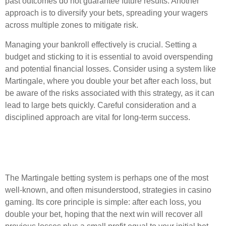
past outcomes do not guarantee future results. Another
approach is to diversify your bets, spreading your wagers
across multiple zones to mitigate risk.
Managing your bankroll effectively is crucial. Setting a
budget and sticking to it is essential to avoid overspending
and potential financial losses. Consider using a system like
Martingale, where you double your bet after each loss, but
be aware of the risks associated with this strategy, as it can
lead to large bets quickly. Careful consideration and a
disciplined approach are vital for long-term success.
The Martingale System &
Potential Pitfalls
The Martingale betting system is perhaps one of the most
well-known, and often misunderstood, strategies in casino
gaming. Its core principle is simple: after each loss, you
double your bet, hoping that the next win will recover all