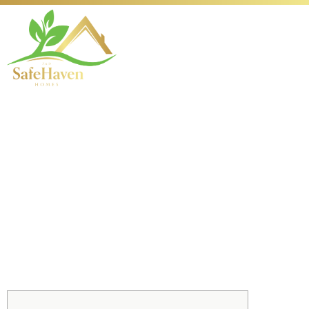
Beyond the Barnyard
Win Big with the
Chicken Road game
& Smart Betting
Strategies