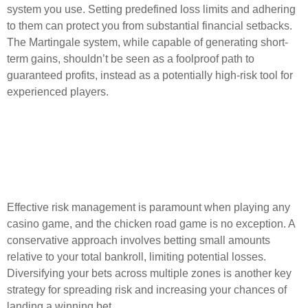
system you use. Setting predefined loss limits and adhering
to them can protect you from substantial financial setbacks.
The Martingale system, while capable of generating short-
term gains, shouldn’t be seen as a foolproof path to
guaranteed profits, instead as a potentially high-risk tool for
experienced players.
Understanding Risk
Management in the
Chicken Road Game
Effective risk management is paramount when playing any
casino game, and the chicken road game is no exception. A
conservative approach involves betting small amounts
relative to your total bankroll, limiting potential losses.
Diversifying your bets across multiple zones is another key
strategy for spreading risk and increasing your chances of
landing a winning bet.