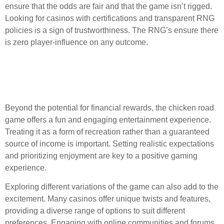
ensure that the odds are fair and that the game isn’t rigged.
Looking for casinos with certifications and transparent RNG
policies is a sign of trustworthiness. The RNG’s ensure there
is zero player-influence on any outcome.
Maximizing Your Enjoyment
of the Chicken Road Game
Beyond the potential for financial rewards, the chicken road
game offers a fun and engaging entertainment experience.
Treating it as a form of recreation rather than a guaranteed
source of income is important. Setting realistic expectations
and prioritizing enjoyment are key to a positive gaming
experience.
Exploring different variations of the game can also add to the
excitement. Many casinos offer unique twists and features,
providing a diverse range of options to suit different
preferences. Engaging with online communities and forums