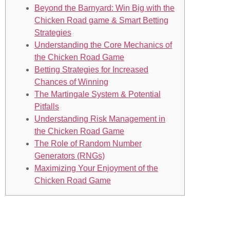
Beyond the Barnyard: Win Big with the
Chicken Road game & Smart Betting
Strategies
Understanding the Core Mechanics of
the Chicken Road Game
Betting Strategies for Increased
Chances of Winning
The Martingale System & Potential
Pitfalls
Understanding Risk Management in
the Chicken Road Game
The Role of Random Number
Generators (RNGs)
Maximizing Your Enjoyment of the
Chicken Road Game
Beyond the Barnyard: