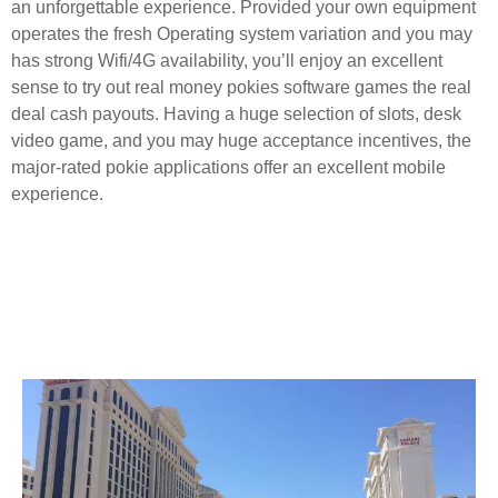
an unforgettable experience. Provided your own equipment
operates the fresh Operating system variation and you may
has strong Wifi/4G availability, you’ll enjoy an excellent
sense to try out real money pokies software games the real
deal cash payouts. Having a huge selection of slots, desk
video game, and you may huge acceptance incentives, the
major-rated pokie applications offer an excellent mobile
experience.
Horseshoe Gambling
enterprise: Over 2,100 full
video game