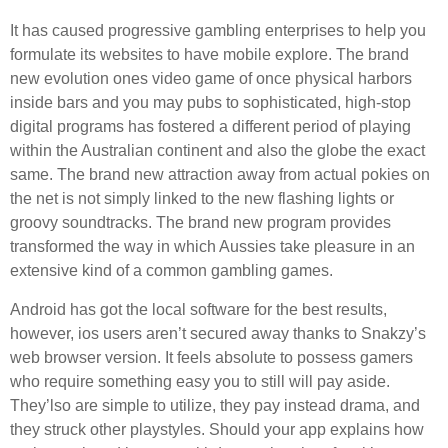
It has caused progressive gambling enterprises to help you
formulate its websites to have mobile explore. The brand
new evolution ones video game of once physical harbors
inside bars and you may pubs to sophisticated, high-stop
digital programs has fostered a different period of playing
within the Australian continent and also the globe the exact
same. The brand new attraction away from actual pokies on
the net is not simply linked to the new flashing lights or
groovy soundtracks. The brand new program provides
transformed the way in which Aussies take pleasure in an
extensive kind of a common gambling games.
Android has got the local software for the best results,
however, ios users aren’t secured away thanks to Snakzy’s
web browser version. It feels absolute to possess gamers
who require something easy you to still will pay aside.
They’lso are simple to utilize, they pay instead drama, and
they struck other playstyles. Should your app explains how