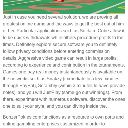
Just in case you need several solution, we are proving all
greatest online game and the ways to get the best out of him
or her. Particular applications such as Solitaire Cube allow it
to be quick withdrawals while others procedure profits to the
times. Definitely explore secure software you to definitely
follow privacy conditions before entering commission
details. Aggressive video game can result in large profits,
according to experience and contribution in the tournaments.
Games one pay real money instantaneously is available on
the networks such as Snakzy (immediate to a few minutes
through PayPal), Scrambly (within 3 minutes to have provide
notes), and you will JustPlay (same-go out winnings). From
there, experiment with numerous software, discover the ones
one to suit your style, and you can diving inside the.
BonzerPokies.com functions as a resource to own ports and
online gambling enterprises customized in order to