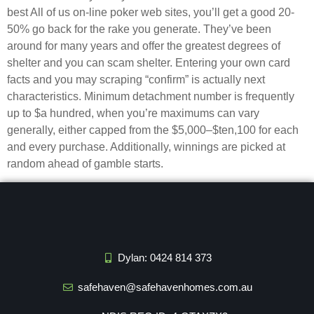
best All of us on-line poker web sites, you’ll get a good 20-
50% go back for the rake you generate. They’ve been
around for many years and offer the greatest degrees of
shelter and you can scam shelter. Entering your own card
facts and you may scraping “confirm” is actually next
characteristics. Minimum detachment number is frequently
up to $a hundred, when you’re maximums can vary
generally, either capped from the $5,000–$ten,100 for each
and every purchase. Additionally, winnings are picked at
random ahead of gamble starts.
Dylan: 0424 814 373
safehaven@safehavenhomes.com.au