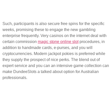
Money & Small Winnings (
– magic stone online slot
Such, participants is also secure free spins for the specific
weeks, promising these to engage the new gambling
enterprise frequently. Very casinos on the internet deal with
certain commission
magic stone online slot
procedures, in
addition to handmade cards, e-purses, and you will
cryptocurrencies. Modern jackpot pokies is preferred while
they supply the prospect of nice perks. The blend out of
expert service and you can an intensive game collection can
make DundeeSlots a talked about option for Australian
professionals.
Pro Info & Tips for
Australian On the internet
Pokies Casinos