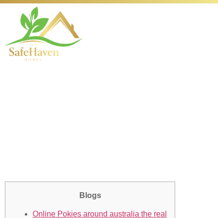
Better Online Pokies
Australia the magic
stone online slot real
deal Currency 2026
Blogs
Online Pokies around australia the real