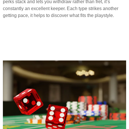
perks stack and lets you withdraw rather than fret, it’s
constantly an excellent keeper. Each type strikes another
getting pace, it helps to discover what fits the playstyle.
Popular features of a top
cellular pokie gambling
establishment