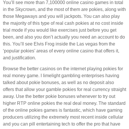
You’ll see more than 7,100000 online casino games in total
in the Skycrown, and the most of them are pokies, along with
those Megaways and you will jackpots. You can also play
the majority of this type of real cash pokies at no cost inside
trial mode if you would like exercises just before you get
been, and also you don’t actually you need an account to do
this. You’ll see Elvis Frog inside the Las vegas from the
‘popular pokies’ areas of every online casino that offers it,
and justification.
Browse the better casinos on the internet playing pokies for
real money game. I limelight gambling enterprises having
talked about pokie bonuses, as well as no deposit also
offers that allow your gamble pokies for real currency straight
away. Use the better pokie bonuses whenever to try out
higher RTP online pokies the real deal money. The standard
of the online pokies games is fantastic, which have gaming
producers utilizing the extremely most recent inside cellular
and you can pill entertaining tech to offer the pro that have