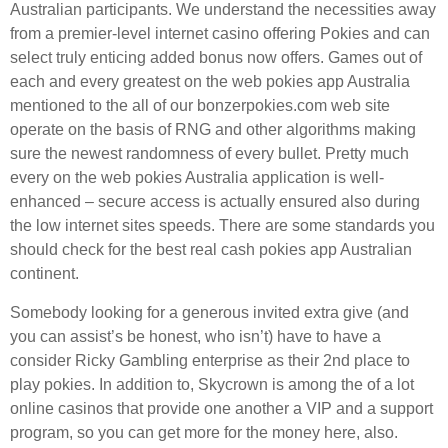
Australian participants. We understand the necessities away
from a premier-level internet casino offering Pokies and can
select truly enticing added bonus now offers. Games out of
each and every greatest on the web pokies app Australia
mentioned to the all of our bonzerpokies.com web site
operate on the basis of RNG and other algorithms making
sure the newest randomness of every bullet. Pretty much
every on the web pokies Australia application is well-
enhanced – secure access is actually ensured also during
the low internet sites speeds. There are some standards you
should check for the best real cash pokies app Australian
continent.
Somebody looking for a generous invited extra give (and
you can assist’s be honest, who isn’t) have to have a
consider Ricky Gambling enterprise as their 2nd place to
play pokies. In addition to, Skycrown is among the of a lot
online casinos that provide one another a VIP and a support
program, so you can get more for the money here, also.