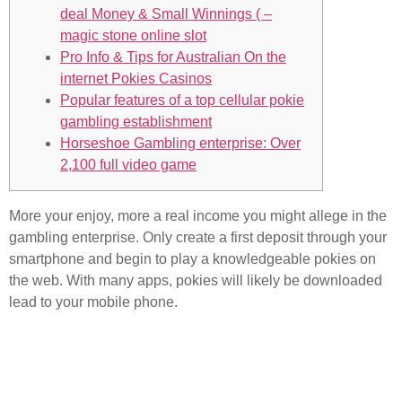
deal Money & Small Winnings ( –
magic stone online slot
Pro Info & Tips for Australian On the
internet Pokies Casinos
Popular features of a top cellular pokie
gambling establishment
Horseshoe Gambling enterprise: Over
2,100 full video game
More your enjoy, more a real income you might allege in the
gambling enterprise. Only create a first deposit through your
smartphone and begin to play a knowledgeable pokies on
the web.
With many apps, pokies will likely be downloaded
lead to your mobile phone.
Online Pokies around
australia the real deal