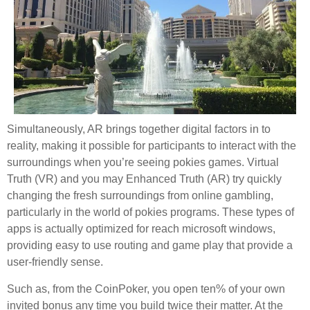
Simultaneously, AR brings together digital factors in to
reality, making it possible for participants to interact with the
surroundings when you’re seeing pokies games. Virtual
Truth (VR) and you may Enhanced Truth (AR) try quickly
changing the fresh surroundings from online gambling,
particularly in the world of pokies programs. These types of
apps is actually optimized for reach microsoft windows,
providing easy to use routing and game play that provide a
user-friendly sense.
Such as, from the CoinPoker, you open ten% of your own
invited bonus any time you build twice their matter. At the