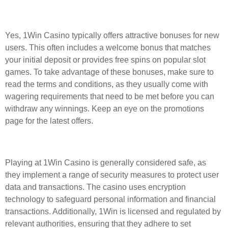
1Win Casino?
Yes, 1Win Casino typically offers attractive bonuses for new
users. This often includes a welcome bonus that matches
your initial deposit or provides free spins on popular slot
games. To take advantage of these bonuses, make sure to
read the terms and conditions, as they usually come with
wagering requirements that need to be met before you can
withdraw any winnings. Keep an eye on the promotions
page for the latest offers.
Is it safe to play at 1Win Casino?
Playing at 1Win Casino is generally considered safe, as
they implement a range of security measures to protect user
data and transactions. The casino uses encryption
technology to safeguard personal information and financial
transactions. Additionally, 1Win is licensed and regulated by
relevant authorities, ensuring that they adhere to set