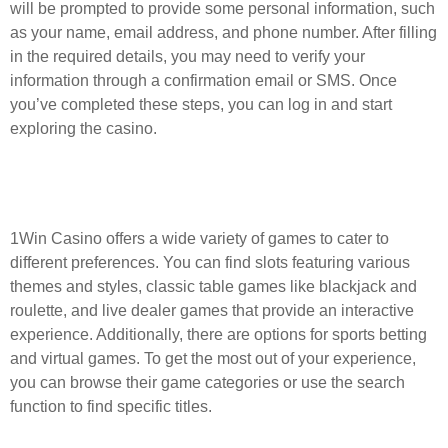
will be prompted to provide some personal information, such
as your name, email address, and phone number. After filling
in the required details, you may need to verify your
information through a confirmation email or SMS. Once
you’ve completed these steps, you can log in and start
exploring the casino.
What kinds of games can I find at 1Win
Casino?
1Win Casino offers a wide variety of games to cater to
different preferences. You can find slots featuring various
themes and styles, classic table games like blackjack and
roulette, and live dealer games that provide an interactive
experience. Additionally, there are options for sports betting
and virtual games. To get the most out of your experience,
you can browse their game categories or use the search
function to find specific titles.
Are there any bonuses for new users at