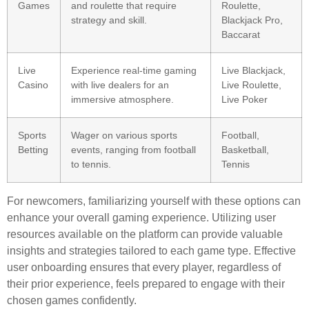
Games
and roulette that require
Roulette,
strategy and skill.
Blackjack Pro,
Baccarat
Live
Experience real-time gaming
Live Blackjack,
Casino
with live dealers for an
Live Roulette,
immersive atmosphere.
Live Poker
Sports
Wager on various sports
Football,
Betting
events, ranging from football
Basketball,
to tennis.
Tennis
For newcomers, familiarizing yourself with these options can
enhance your overall gaming experience. Utilizing user
resources available on the platform can provide valuable
insights and strategies tailored to each game type. Effective
user onboarding ensures that every player, regardless of
their prior experience, feels prepared to engage with their
chosen games confidently.