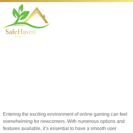
Beginner’s Guide to
Using 1Win Casino
for an Amazing
Gaming Experience
Entering the exciting environment of online gaming can feel
overwhelming for newcomers. With numerous options and
features available, it’s essential to have a smooth user