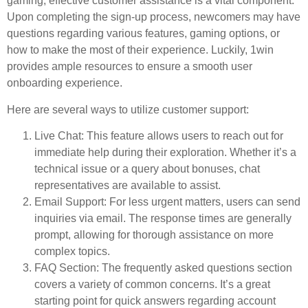
gaming, effective customer assistance is a vital component.
Upon completing the sign-up process, newcomers may have
questions regarding various features, gaming options, or
how to make the most of their experience. Luckily, 1win
provides ample resources to ensure a smooth user
onboarding experience.
Here are several ways to utilize customer support:
Live Chat:
This feature allows users to reach out for
immediate help during their exploration. Whether it’s a
technical issue or a query about bonuses, chat
representatives are available to assist.
Email Support:
For less urgent matters, users can send
inquiries via email. The response times are generally
prompt, allowing for thorough assistance on more
complex topics.
FAQ Section:
The frequently asked questions section
covers a variety of common concerns. It’s a great
starting point for quick answers regarding account