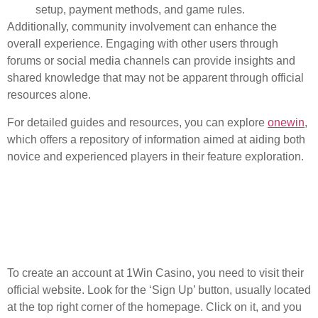
setup, payment methods, and game rules.
Additionally, community involvement can enhance the
overall experience. Engaging with other users through
forums or social media channels can provide insights and
shared knowledge that may not be apparent through official
resources alone.
For detailed guides and resources, you can explore
onewin
,
which offers a repository of information aimed at aiding both
novice and experienced players in their feature exploration.
Q&A:
How do I create an account at 1Win
Casino?
To create an account at 1Win Casino, you need to visit their
official website. Look for the ‘Sign Up’ button, usually located
at the top right corner of the homepage. Click on it, and you