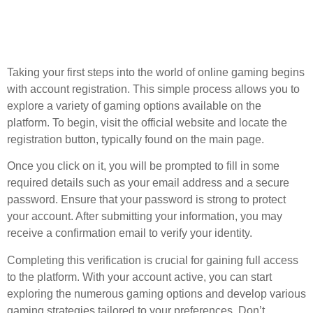
Creating Your Account on
1Win Casino
Taking your first steps into the world of online gaming begins
with account registration. This simple process allows you to
explore a variety of gaming options available on the
platform. To begin, visit the official website and locate the
registration button, typically found on the main page.
Once you click on it, you will be prompted to fill in some
required details such as your email address and a secure
password. Ensure that your password is strong to protect
your account. After submitting your information, you may
receive a confirmation email to verify your identity.
Completing this verification is crucial for gaining full access
to the platform. With your account active, you can start
exploring the numerous gaming options and develop various
gaming strategies tailored to your preferences. Don’t