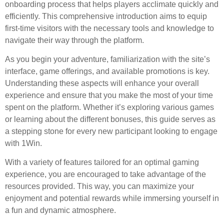
onboarding process that helps players acclimate quickly and
efficiently. This comprehensive introduction aims to equip
first-time visitors with the necessary tools and knowledge to
navigate their way through the platform.
As you begin your adventure, familiarization with the site’s
interface, game offerings, and available promotions is key.
Understanding these aspects will enhance your overall
experience and ensure that you make the most of your time
spent on the platform. Whether it’s exploring various games
or learning about the different bonuses, this guide serves as
a stepping stone for every new participant looking to engage
with 1Win.
With a variety of features tailored for an optimal gaming
experience, you are encouraged to take advantage of the
resources provided. This way, you can maximize your
enjoyment and potential rewards while immersing yourself in
a fun and dynamic atmosphere.