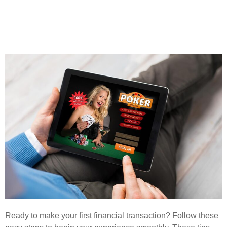
Making Your First Deposit:
Step-by-Step Instructions
Ready to make your first financial transaction? Follow these