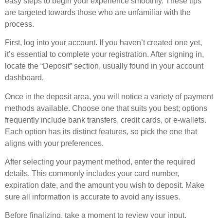
easy steps to begin your experience smoothly. These tips
are targeted towards those who are unfamiliar with the
process.
First, log into your account. If you haven’t created one yet,
it’s essential to complete your registration. After signing in,
locate the “Deposit” section, usually found in your account
dashboard.
Once in the deposit area, you will notice a variety of payment
methods available. Choose one that suits you best; options
frequently include bank transfers, credit cards, or e-wallets.
Each option has its distinct features, so pick the one that
aligns with your preferences.
After selecting your payment method, enter the required
details. This commonly includes your card number,
expiration date, and the amount you wish to deposit. Make
sure all information is accurate to avoid any issues.
Before finalizing, take a moment to review your input.