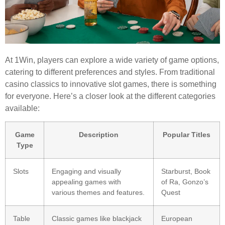
At 1Win, players can explore a wide variety of game options,
catering to different preferences and styles. From traditional
casino classics to innovative slot games, there is something
for everyone. Here’s a closer look at the different categories
available:
Game
Description
Popular Titles
Type
Slots
Engaging and visually
Starburst, Book
appealing games with
of Ra, Gonzo’s
various themes and features.
Quest
Table
Classic games like blackjack
European