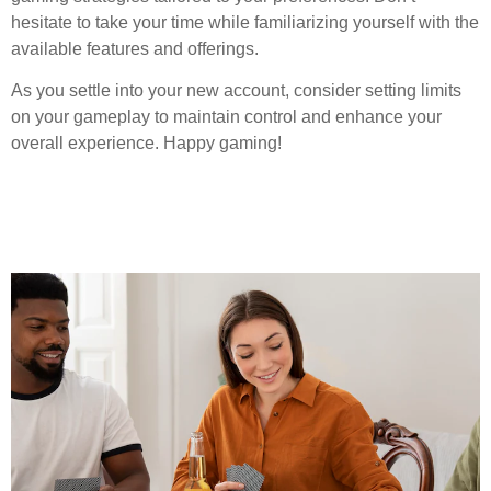
hesitate to take your time while familiarizing yourself with the
available features and offerings.
As you settle into your new account, consider setting limits
on your gameplay to maintain control and enhance your
overall experience. Happy gaming!
Understanding the Game
Options at 1Win