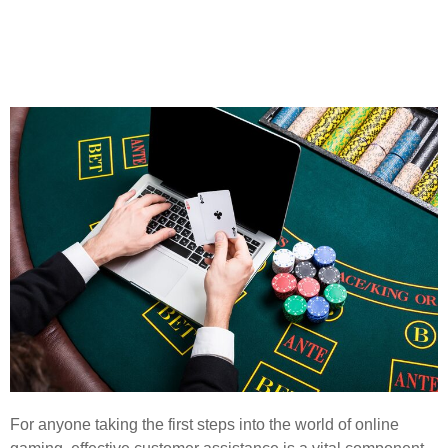
and Resources for
Beginners
For anyone taking the first steps into the world of online