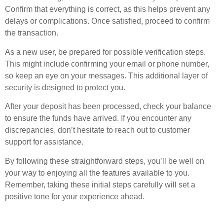
Confirm that everything is correct, as this helps prevent any
delays or complications. Once satisfied, proceed to confirm
the transaction.
As a new user, be prepared for possible verification steps.
This might include confirming your email or phone number,
so keep an eye on your messages. This additional layer of
security is designed to protect you.
After your deposit has been processed, check your balance
to ensure the funds have arrived. If you encounter any
discrepancies, don’t hesitate to reach out to customer
support for assistance.
By following these straightforward steps, you’ll be well on
your way to enjoying all the features available to you.
Remember, taking these initial steps carefully will set a
positive tone for your experience ahead.
Utilizing Customer Support