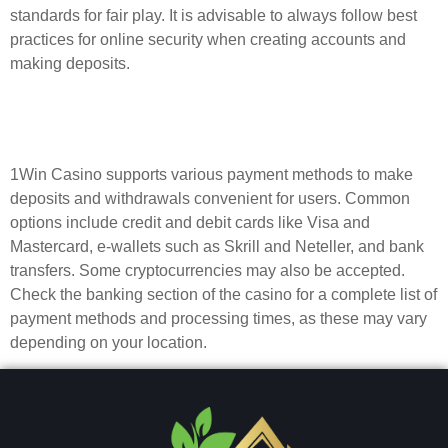
standards for fair play. It is advisable to always follow best
practices for online security when creating accounts and
making deposits.
What payment methods are accepted at
1Win Casino?
1Win Casino supports various payment methods to make
deposits and withdrawals convenient for users. Common
options include credit and debit cards like Visa and
Mastercard, e-wallets such as Skrill and Neteller, and bank
transfers. Some cryptocurrencies may also be accepted.
Check the banking section of the casino for a complete list of
payment methods and processing times, as these may vary
depending on your location.