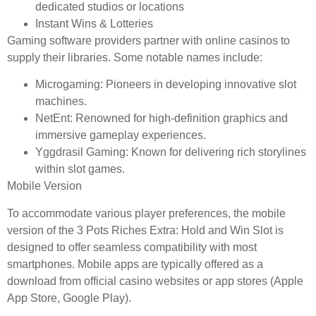
dedicated studios or locations
Instant Wins & Lotteries
Gaming software providers partner with online casinos to
supply their libraries. Some notable names include:
Microgaming: Pioneers in developing innovative slot
machines.
NetEnt: Renowned for high-definition graphics and
immersive gameplay experiences.
Yggdrasil Gaming: Known for delivering rich storylines
within slot games.
Mobile Version
To accommodate various player preferences, the mobile
version of the 3 Pots Riches Extra: Hold and Win Slot is
designed to offer seamless compatibility with most
smartphones. Mobile apps are typically offered as a
download from official casino websites or app stores (Apple
App Store, Google Play).