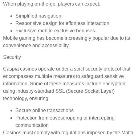
When playing on-the-go, players can expect:
Simplified navigation
Responsive design for effortless interaction
Exclusive mobile-exclusive bonuses
Mobile gaming has become increasingly popular due to its
convenience and accessibility.
Security
Caspia casinos operate under a strict security protocol that
encompasses multiple measures to safeguard sensitive
information. Some of these measures include encryption
using industry-standard SSL (Secure Socket Layer)
technology, ensuring:
Secure online transactions
Protection from eavesdropping or intercepting
communication
Casinos must comply with regulations imposed by the Malta