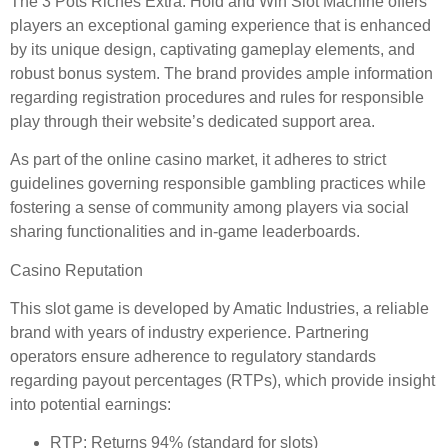
The 3 Pots Riches Extra: Hold and Win Slot Machine offers
players an exceptional gaming experience that is enhanced
by its unique design, captivating gameplay elements, and
robust bonus system. The brand provides ample information
regarding registration procedures and rules for responsible
play through their website’s dedicated support area.
As part of the online casino market, it adheres to strict
guidelines governing responsible gambling practices while
fostering a sense of community among players via social
sharing functionalities and in-game leaderboards.
Casino Reputation
This slot game is developed by Amatic Industries, a reliable
brand with years of industry experience. Partnering
operators ensure adherence to regulatory standards
regarding payout percentages (RTPs), which provide insight
into potential earnings:
RTP: Returns 94% (standard for slots)