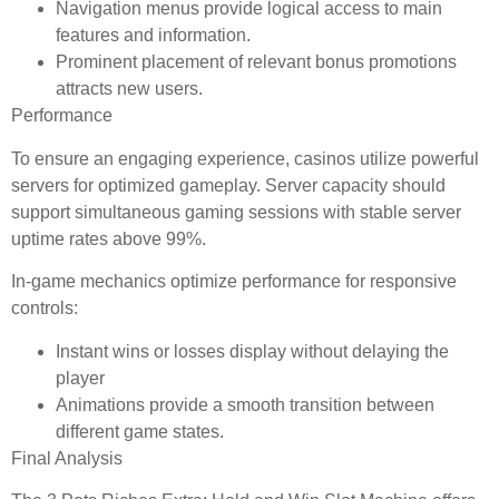
Navigation menus provide logical access to main
features and information.
Prominent placement of relevant bonus promotions
attracts new users.
Performance
To ensure an engaging experience, casinos utilize powerful
servers for optimized gameplay. Server capacity should
support simultaneous gaming sessions with stable server
uptime rates above 99%.
In-game mechanics optimize performance for responsive
controls:
Instant wins or losses display without delaying the
player
Animations provide a smooth transition between
different game states.
Final Analysis