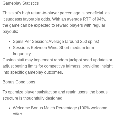
Gameplay Statistics
This slot’s high return-to-player percentage is beneficial, as
it suggests favorable odds. With an average RTP of 94%,
the game can be expected to reward players with regular
payouts:
Spins Per Session: Average (around 250 spins)
Sessions Between Wins: Short-medium term
frequency
Casino staff may implement random jackpot seed updates or
adjust betting limits for competitive fairness, providing insight
into specific gameplay outcomes.
Bonus Conditions
To optimize player satisfaction and retain users, the bonus
structure is thoughtfully designed:
Welcome Bonus Match Percentage (100% welcome
offer)