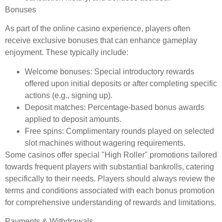
Bonuses
As part of the online casino experience, players often
receive exclusive bonuses that can enhance gameplay
enjoyment. These typically include:
Welcome bonuses: Special introductory rewards
offered upon initial deposits or after completing specific
actions (e.g., signing up).
Deposit matches: Percentage-based bonus awards
applied to deposit amounts.
Free spins: Complimentary rounds played on selected
slot machines without wagering requirements.
Some casinos offer special "High Roller" promotions tailored
towards frequent players with substantial bankrolls, catering
specifically to their needs. Players should always review the
terms and conditions associated with each bonus promotion
for comprehensive understanding of rewards and limitations.
Payments & Withdrawals