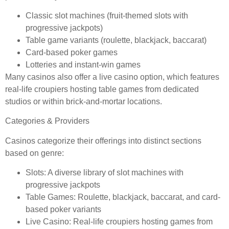
Classic slot machines (fruit-themed slots with
progressive jackpots)
Table game variants (roulette, blackjack, baccarat)
Card-based poker games
Lotteries and instant-win games
Many casinos also offer a live casino option, which features
real-life croupiers hosting table games from dedicated
studios or within brick-and-mortar locations.
Categories & Providers
Casinos categorize their offerings into distinct sections
based on genre:
Slots: A diverse library of slot machines with
progressive jackpots
Table Games: Roulette, blackjack, baccarat, and card-
based poker variants
Live Casino: Real-life croupiers hosting games from