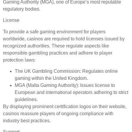
Gaming Authority (MGA), one of Europe’s most reputable
regulatory bodies.
License
To provide a safe gaming environment for players
worldwide, casinos are required to hold licenses issued by
recognized authorities. These regulate aspects like
responsible gambling practices and adhere to player
protection laws:
The UK Gambling Commission: Regulates online
gaming within the United Kingdom.
MGA (Malta Gaming Authority): Issues license to
European and international operators adhering to strict
guidelines.
By displaying prominent certification logos on their website,
casinos reassure players of ongoing compliance with
industry best practices.
Support