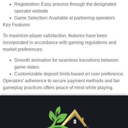
Registration: Easy process through the designated
operator website
Game Selection: Available at partnering operators
Key Features
To maximize player satisfaction, features have been
incorporated in accordance with gaming regulations and
market preferences:
Smooth animation for seamless transitions between
game states.
Customizable deposit limits based on user preference.
Operators’ adherence to secure payment methods and fair
gameplay practices offers peace of mind while playing.