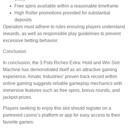
Free spins available within a reasonable timeframe
High Roller promotions provided for substantial
deposits
Operators must adhere to rules ensuring players understand
rewards, as well as responsible play guidelines to prevent
excessive betting behavior.
Conclusion
In conclusion, the 3 Pots Riches Extra: Hold and Win Slot
Machine has demonstrated itself as an attractive gaming
experience. Amatic Industries’ proven track record within
online gaming suggests reliable gameplay mechanics with
immersive features such as free spins, bonus rounds, and
jackpot prizes.
Players seeking to enjoy this slot should register on a
partnered casino’s platform or app for easy access to their
favorite games: