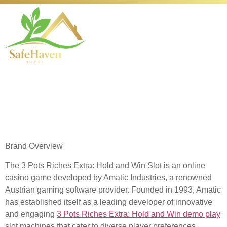
3 Pots Riches Extra:
Hold and Win Slot
Brand Overview
The 3 Pots Riches Extra: Hold and Win Slot is an online
casino game developed by Amatic Industries, a renowned
Austrian gaming software provider. Founded in 1993, Amatic
has established itself as a leading developer of innovative
and engaging
3 Pots Riches Extra: Hold and Win demo play
slot machines that cater to diverse player preferences.