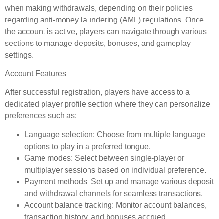
when making withdrawals, depending on their policies
regarding anti-money laundering (AML) regulations. Once
the account is active, players can navigate through various
sections to manage deposits, bonuses, and gameplay
settings.
Account Features
After successful registration, players have access to a
dedicated player profile section where they can personalize
preferences such as:
Language selection: Choose from multiple language
options to play in a preferred tongue.
Game modes: Select between single-player or
multiplayer sessions based on individual preference.
Payment methods: Set up and manage various deposit
and withdrawal channels for seamless transactions.
Account balance tracking: Monitor account balances,
transaction history, and bonuses accrued.