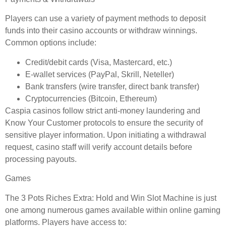
Players can use a variety of payment methods to deposit
funds into their casino accounts or withdraw winnings.
Common options include:
Credit/debit cards (Visa, Mastercard, etc.)
E-wallet services (PayPal, Skrill, Neteller)
Bank transfers (wire transfer, direct bank transfer)
Cryptocurrencies (Bitcoin, Ethereum)
Caspia casinos follow strict anti-money laundering and
Know Your Customer protocols to ensure the security of
sensitive player information. Upon initiating a withdrawal
request, casino staff will verify account details before
processing payouts.
Games
The 3 Pots Riches Extra: Hold and Win Slot Machine is just
one among numerous games available within online gaming
platforms. Players have access to: