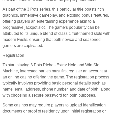
As part of the 3 Pots series, this particular title boasts rich
graphics, immersive gameplay, and exciting bonus features,
offering players an entertaining experience akin to a
progressive jackpot slot. The game’s popularity can be
attributed to its unique blend of classic fruit-themed slots with
modern twists, ensuring that both novice and seasoned
gamers are captivated.
Registration
To start playing 3 Pots Riches Extra: Hold and Win Slot
Machine, interested parties must first register an account at
an online casino offering the game. The registration process
typically involves providing basic personal details such as
name, email address, phone number, and date of birth, along
with choosing a secure password for login purposes.
Some casinos may require players to upload identification
documents or proof of residency upon initial registration or