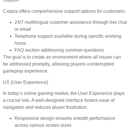
Caspia offers comprehensive support options for customers:
24/7 multilingual customer assistance through live chat
or email
Telephone support available during specific working
hours
FAQ section addressing common questions
The goal is to create an environment where all issues can
be addressed promptly, allowing players uninterrupted
gameplay experience.
UX (User Experience)
In today’s online gaming market, the User Experience plays
a crucial role. A well-designed interface fosters ease of
navigation and reduces player frustration:
Responsive design ensures smooth performance
across various screen sizes