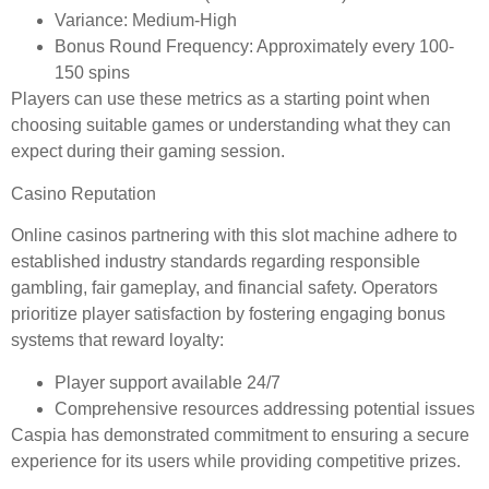
Variance: Medium-High
Bonus Round Frequency: Approximately every 100-
150 spins
Players can use these metrics as a starting point when
choosing suitable games or understanding what they can
expect during their gaming session.
Casino Reputation
Online casinos partnering with this slot machine adhere to
established industry standards regarding responsible
gambling, fair gameplay, and financial safety. Operators
prioritize player satisfaction by fostering engaging bonus
systems that reward loyalty:
Player support available 24/7
Comprehensive resources addressing potential issues
Caspia has demonstrated commitment to ensuring a secure
experience for its users while providing competitive prizes.