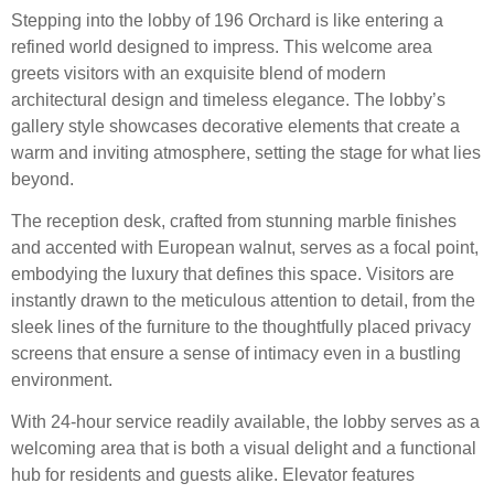
Stepping into the lobby of 196 Orchard is like entering a
refined world designed to impress. This welcome area
greets visitors with an exquisite blend of modern
architectural design and timeless elegance. The lobby’s
gallery style showcases decorative elements that create a
warm and inviting atmosphere, setting the stage for what lies
beyond.
The reception desk, crafted from stunning marble finishes
and accented with European walnut, serves as a focal point,
embodying the luxury that defines this space. Visitors are
instantly drawn to the meticulous attention to detail, from the
sleek lines of the furniture to the thoughtfully placed privacy
screens that ensure a sense of intimacy even in a bustling
environment.
With 24-hour service readily available, the lobby serves as a
welcoming area that is both a visual delight and a functional
hub for residents and guests alike. Elevator features