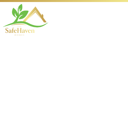
196 Orchard Lobby
Information and
Insights
Overview of 196 Orchard
Lobby: A Gateway to
Elegance