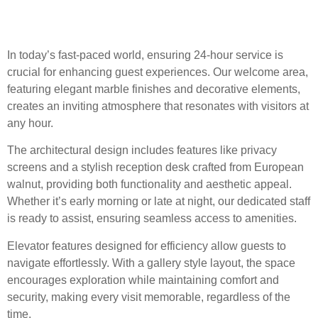
Support
In today’s fast-paced world, ensuring 24-hour service is
crucial for enhancing guest experiences. Our welcome area,
featuring elegant marble finishes and decorative elements,
creates an inviting atmosphere that resonates with visitors at
any hour.
The architectural design includes features like privacy
screens and a stylish reception desk crafted from European
walnut, providing both functionality and aesthetic appeal.
Whether it’s early morning or late at night, our dedicated staff
is ready to assist, ensuring seamless access to amenities.
Elevator features designed for efficiency allow guests to
navigate effortlessly. With a gallery style layout, the space
encourages exploration while maintaining comfort and
security, making every visit memorable, regardless of the
time.