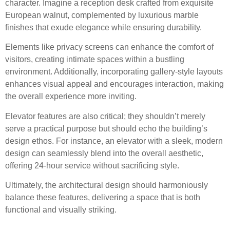
character. Imagine a reception desk crafted from exquisite
European walnut, complemented by luxurious marble
finishes that exude elegance while ensuring durability.
Elements like privacy screens can enhance the comfort of
visitors, creating intimate spaces within a bustling
environment. Additionally, incorporating gallery-style layouts
enhances visual appeal and encourages interaction, making
the overall experience more inviting.
Elevator features are also critical; they shouldn’t merely
serve a practical purpose but should echo the building’s
design ethos. For instance, an elevator with a sleek, modern
design can seamlessly blend into the overall aesthetic,
offering 24-hour service without sacrificing style.
Ultimately, the architectural design should harmoniously
balance these features, delivering a space that is both
functional and visually striking.