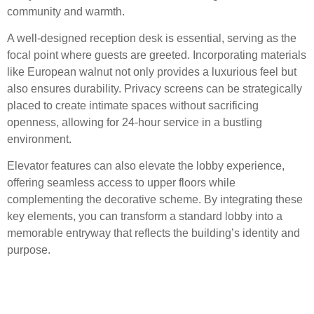
community and warmth.
A well-designed reception desk is essential, serving as the
focal point where guests are greeted. Incorporating materials
like European walnut not only provides a luxurious feel but
also ensures durability. Privacy screens can be strategically
placed to create intimate spaces without sacrificing
openness, allowing for 24-hour service in a bustling
environment.
Elevator features can also elevate the lobby experience,
offering seamless access to upper floors while
complementing the decorative scheme. By integrating these
key elements, you can transform a standard lobby into a
memorable entryway that reflects the building’s identity and
purpose.
Enhancements in Service:
24-Hour Accessibility and