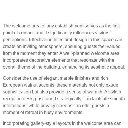
The Welcome Area: First
Impressions Matter
The welcome area of any establishment serves as the first
point of contact, and it significantly influences visitors’
perceptions. Effective architectural design in this space can
create an inviting atmosphere, ensuring guests feel valued
from the moment they enter. A well-planned welcome area
incorporates decorative elements that resonate with the
overall theme of the building, enhancing its aesthetic appeal.
Consider the use of elegant marble finishes and rich
European walnut accents; these materials not only exude
sophistication but also provide a sense of warmth. A stylish
reception desk, positioned strategically, can facilitate smooth
interactions, while privacy screens can offer guests a
moment of retreat in busy environments.
Incorporating gallery-style layouts in the welcome area can