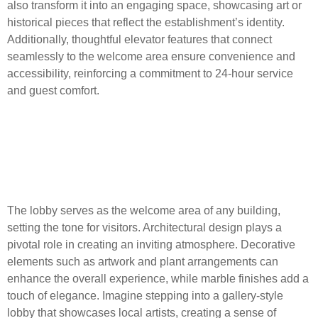
also transform it into an engaging space, showcasing art or
historical pieces that reflect the establishment’s identity.
Additionally, thoughtful elevator features that connect
seamlessly to the welcome area ensure convenience and
accessibility, reinforcing a commitment to 24-hour service
and guest comfort.
Key Elements of the Lobby:
Decorative Features and
Materials
The lobby serves as the welcome area of any building,
setting the tone for visitors. Architectural design plays a
pivotal role in creating an inviting atmosphere. Decorative
elements such as artwork and plant arrangements can
enhance the overall experience, while marble finishes add a
touch of elegance. Imagine stepping into a gallery-style
lobby that showcases local artists, creating a sense of