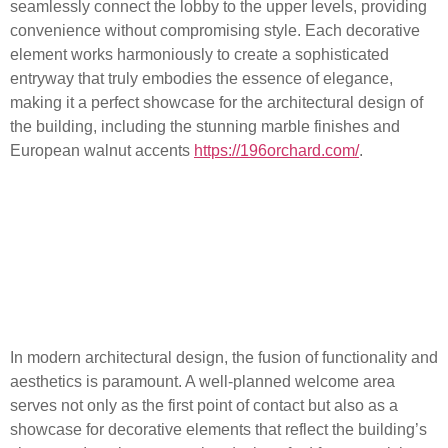
seamlessly connect the lobby to the upper levels, providing
convenience without compromising style. Each decorative
element works harmoniously to create a sophisticated
entryway that truly embodies the essence of elegance,
making it a perfect showcase for the architectural design of
the building, including the stunning marble finishes and
European walnut accents
https://196orchard.com/
.
Architectural Design
Features: A Blend of
Functionality and
Aesthetics
In modern architectural design, the fusion of functionality and
aesthetics is paramount. A well-planned welcome area
serves not only as the first point of contact but also as a
showcase for decorative elements that reflect the building’s