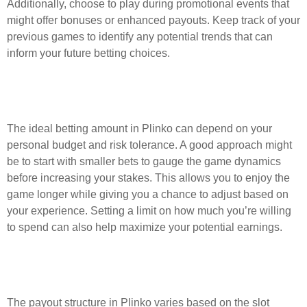
Additionally, choose to play during promotional events that
might offer bonuses or enhanced payouts. Keep track of your
previous games to identify any potential trends that can
inform your future betting choices.
Is there a specific betting amount that
works best for playing Plinko?
The ideal betting amount in Plinko can depend on your
personal budget and risk tolerance. A good approach might
be to start with smaller bets to gauge the game dynamics
before increasing your stakes. This allows you to enjoy the
game longer while giving you a chance to adjust based on
your experience. Setting a limit on how much you’re willing
to spend can also help maximize your potential earnings.
How does the payout structure in Plinko
affect my gameplay?
The payout structure in Plinko varies based on the slot