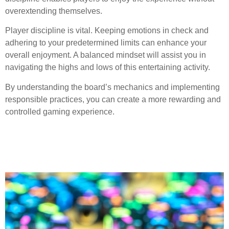
overextending themselves.
Player discipline is vital. Keeping emotions in check and
adhering to your predetermined limits can enhance your
overall enjoyment. A balanced mindset will assist you in
navigating the highs and lows of this entertaining activity.
By understanding the board’s mechanics and implementing
responsible practices, you can create a more rewarding and
controlled gaming experience.
Selecting the Optimal Time
to Play for Higher Rewards