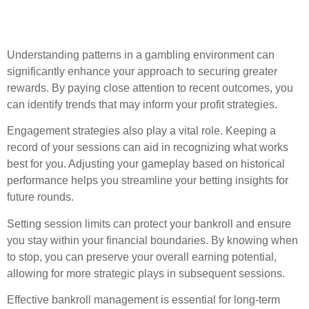
Improve Your Strategy
Understanding patterns in a gambling environment can
significantly enhance your approach to securing greater
rewards. By paying close attention to recent outcomes, you
can identify trends that may inform your profit strategies.
Engagement strategies also play a vital role. Keeping a
record of your sessions can aid in recognizing what works
best for you. Adjusting your gameplay based on historical
performance helps you streamline your betting insights for
future rounds.
Setting session limits can protect your bankroll and ensure
you stay within your financial boundaries. By knowing when
to stop, you can preserve your overall earning potential,
allowing for more strategic plays in subsequent sessions.
Effective bankroll management is essential for long-term