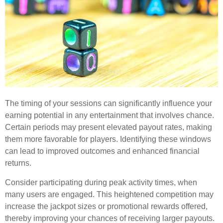
The timing of your sessions can significantly influence your
earning potential in any entertainment that involves chance.
Certain periods may present elevated payout rates, making
them more favorable for players. Identifying these windows
can lead to improved outcomes and enhanced financial
returns.
Consider participating during peak activity times, when
many users are engaged. This heightened competition may
increase the jackpot sizes or promotional rewards offered,
thereby improving your chances of receiving larger payouts.