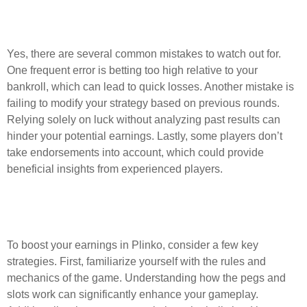
Are there any common mistakes players
make in Plinko that I should avoid?
Yes, there are several common mistakes to watch out for.
One frequent error is betting too high relative to your
bankroll, which can lead to quick losses. Another mistake is
failing to modify your strategy based on previous rounds.
Relying solely on luck without analyzing past results can
hinder your potential earnings. Lastly, some players don’t
take endorsements into account, which could provide
beneficial insights from experienced players.
What strategies can I implement to
increase my earnings in Plinko?
To boost your earnings in Plinko, consider a few key
strategies. First, familiarize yourself with the rules and
mechanics of the game. Understanding how the pegs and
slots work can significantly enhance your gameplay.