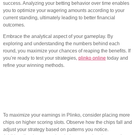
success. Analyzing your betting behavior over time enables
you to optimize your wagering amounts according to your
current standing, ultimately leading to better financial
outcomes.
Embrace the analytical aspect of your gameplay. By
exploring and understanding the numbers behind each
round, you maximize your chances of reaping the benefits. If
you’re ready to test your strategies,
plinko online
today and
refine your winning methods.
Question-answer:
What strategies can I adopt to increase
my winnings in Plinko?
To maximize your earnings in Plinko, consider placing more
chips on higher scoring slots. Observe how the chips fall and
adjust your strategy based on patterns you notice.