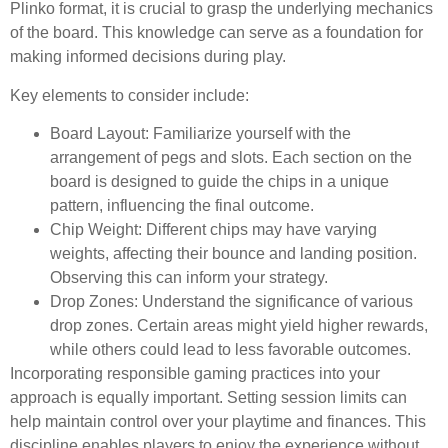
Plinko format, it is crucial to grasp the underlying mechanics
of the board. This knowledge can serve as a foundation for
making informed decisions during play.
Key elements to consider include:
Board Layout:
Familiarize yourself with the
arrangement of pegs and slots. Each section on the
board is designed to guide the chips in a unique
pattern, influencing the final outcome.
Chip Weight:
Different chips may have varying
weights, affecting their bounce and landing position.
Observing this can inform your strategy.
Drop Zones:
Understand the significance of various
drop zones. Certain areas might yield higher rewards,
while others could lead to less favorable outcomes.
Incorporating responsible gaming practices into your
approach is equally important. Setting
session limits
can
help maintain control over your playtime and finances. This
discipline enables players to enjoy the experience without