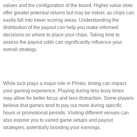
values and the configuration of the board. Higher value slots
offer greater potential returns but may be riskier, as chips can
easily fall into lower scoring areas. Understanding the
distribution of the payout can help you make informed
decisions on where to place your chips. Taking time to
assess the payout odds can significantly influence your
overall strategy.
Can I improve my odds by playing at
certain times or locations?
While luck plays a major role in Plinko, timing can impact
your gaming experience. Playing during less busy times
may allow for better focus and less distraction. Some players
believe that games tend to pay out more during specific
hours or promotional periods. Visiting different venues can
also expose you to varied game setups and payout
strategies, potentially boosting your earnings.