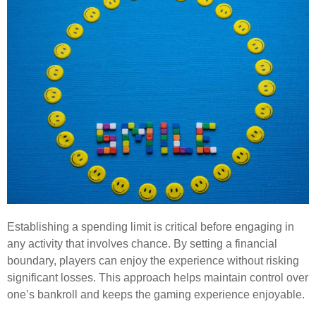
Establishing a spending limit is critical before engaging in
any activity that involves chance. By setting a financial
boundary, players can enjoy the experience without risking
significant losses. This approach helps maintain control over
one’s bankroll and keeps the gaming experience enjoyable.