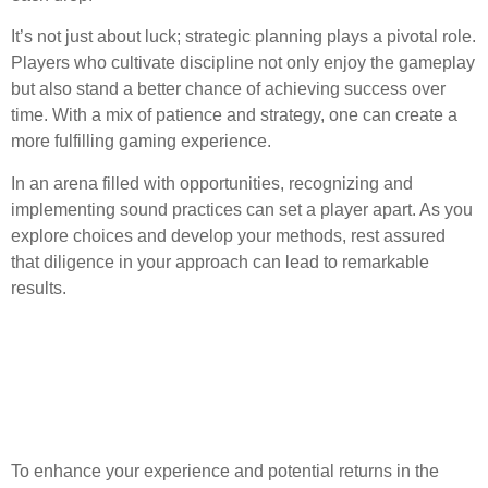
It’s not just about luck; strategic planning plays a pivotal role.
Players who cultivate discipline not only enjoy the gameplay
but also stand a better chance of achieving success over
time. With a mix of patience and strategy, one can create a
more fulfilling gaming experience.
In an arena filled with opportunities, recognizing and
implementing sound practices can set a player apart. As you
explore choices and develop your methods, rest assured
that diligence in your approach can lead to remarkable
results.
Understanding Plinko
Board Mechanics for Better
Outcomes
To enhance your experience and potential returns in the