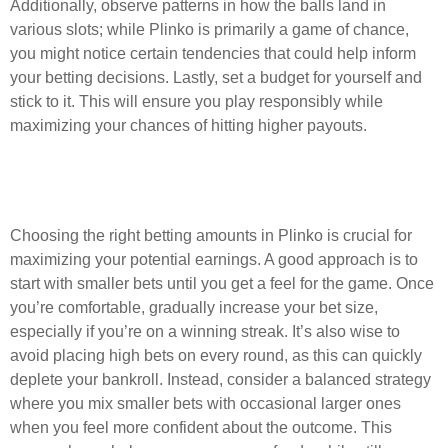
Additionally, observe patterns in how the balls land in
various slots; while Plinko is primarily a game of chance,
you might notice certain tendencies that could help inform
your betting decisions. Lastly, set a budget for yourself and
stick to it. This will ensure you play responsibly while
maximizing your chances of hitting higher payouts.
Are there any tips for choosing the right
betting amounts in Plinko?
Choosing the right betting amounts in Plinko is crucial for
maximizing your potential earnings. A good approach is to
start with smaller bets until you get a feel for the game. Once
you’re comfortable, gradually increase your bet size,
especially if you’re on a winning streak. It’s also wise to
avoid placing high bets on every round, as this can quickly
deplete your bankroll. Instead, consider a balanced strategy
where you mix smaller bets with occasional larger ones
when you feel more confident about the outcome. This