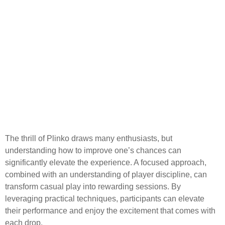
Smart Strategies to
Boost Your Earnings
in Plinko Game for
Maximum Fun
The thrill of Plinko draws many enthusiasts, but
understanding how to improve one’s chances can
significantly elevate the experience. A focused approach,
combined with an understanding of player discipline, can
transform casual play into rewarding sessions. By
leveraging practical techniques, participants can elevate
their performance and enjoy the excitement that comes with
each drop.