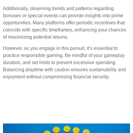
Additionally, observing trends and patterns regarding
bonuses or special events can provide insights into prime
opportunities. Many platforms offer periodic incentives that
coincide with specific timeframes, enhancing your chances
of maximizing potential returns.
However, as you engage in this pursuit, it’s essential to
practice responsible gaming. Be mindful of your gameplay
duration, and set limits to prevent excessive spending.
Balancing playtime with caution ensures sustainability and
enjoyment without compromising financial security.
Setting a Budget and
Sticking to It During
Gameplay