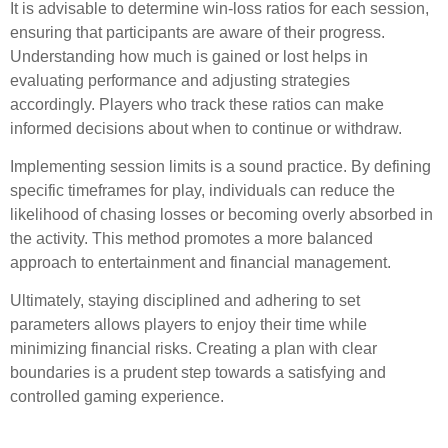
It is advisable to determine win-loss ratios for each session,
ensuring that participants are aware of their progress.
Understanding how much is gained or lost helps in
evaluating performance and adjusting strategies
accordingly. Players who track these ratios can make
informed decisions about when to continue or withdraw.
Implementing session limits is a sound practice. By defining
specific timeframes for play, individuals can reduce the
likelihood of chasing losses or becoming overly absorbed in
the activity. This method promotes a more balanced
approach to entertainment and financial management.
Ultimately, staying disciplined and adhering to set
parameters allows players to enjoy their time while
minimizing financial risks. Creating a plan with clear
boundaries is a prudent step towards a satisfying and
controlled gaming experience.
Analyzing Patterns to