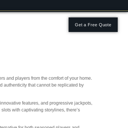
Get a Free Quote
Options at Razed
lers and players from the comfort of your home.
 authenticity that cannot be replicated by
nnovative features, and progressive jackpots,
slots with captivating storylines, there’s
lternative for both seasoned players and