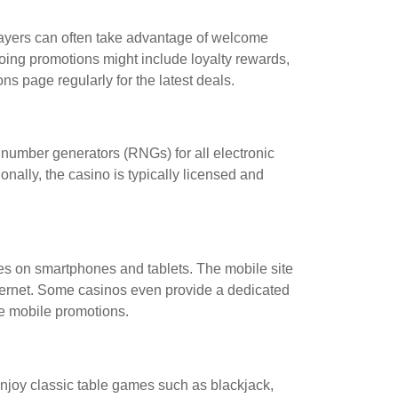
layers can often take advantage of welcome
oing promotions might include loyalty rewards,
s page regularly for the latest deals.
umber generators (RNGs) for all electronic
nally, the casino is typically licensed and
mes on smartphones and tablets. The mobile site
nternet. Some casinos even provide a dedicated
e mobile promotions.
enjoy classic table games such as blackjack,