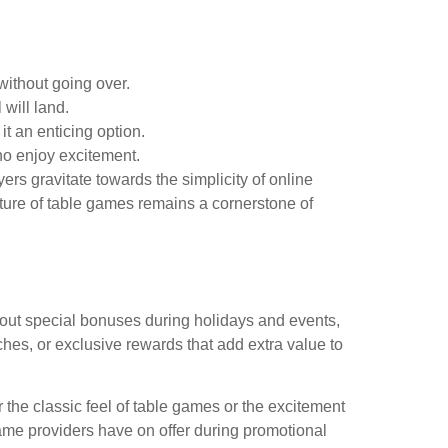
without going over.
will land.
t an enticing option.
ho enjoy excitement.
ers gravitate towards the simplicity of online
nature of table games remains a cornerstone of
 Bonuses
 out special bonuses during holidays and events,
hes, or exclusive rewards that add extra value to
er the classic feel of table games or the excitement
game providers have on offer during promotional