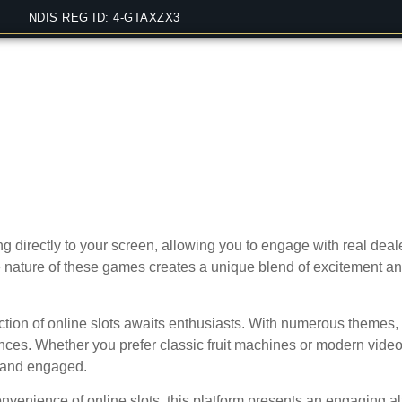
NDIS REG ID: 4-GTAXZX3
aming Experiences and 
Player
ng directly to your screen, allowing you to engage with real dea
 nature of these games creates a unique blend of excitement and
ction of
online slots
awaits enthusiasts. With numerous themes, i
rences. Whether you prefer classic fruit machines or modern video 
d and engaged.
nvenience of online slots, this platform presents an engaging a