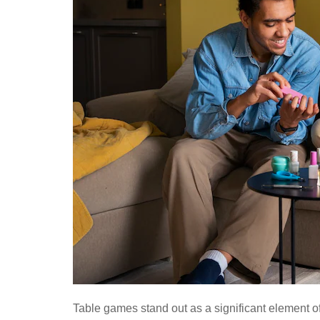
Table games stand out as a significant element of