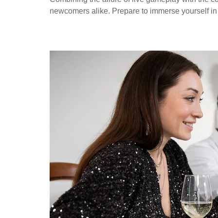
newcomers alike. Prepare to immerse yourself in 
Explore Unique Slot M