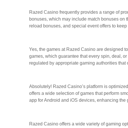
What promotions and bonuses d
Razed Casino frequently provides a range of pro
bonuses, which may include match bonuses on the
reload bonuses, and special event offers to keep 
Are the games at Razed Casino 
Yes, the games at Razed Casino are designed to
games, which guarantee that every spin, deal, or 
regulated by appropriate gaming authorities that 
Can I play games at Razed Casi
Absolutely! Razed Casino’s platform is optimized
offers a wide selection of games that perform s
app for Android and iOS devices, enhancing the 
What types of games can I find 
Razed Casino offers a wide variety of gaming opti