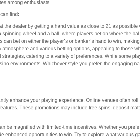
rites among enthusiasts.
can find:
 the dealer by getting a hand value as close to 21 as possible 
 spinning wheel and a ball, where players bet on where the ball 
can bet on either the player’s or banker’s hand to win, making i
ly atmosphere and various betting options, appealing to those w
 strategies, catering to a variety of preferences. While some play
e casino environments. Whichever style you prefer, the engaging 
th Seasonal Promotions and
antly enhance your playing experience. Online venues often roll
 features. These promotions may include free spins, deposit matc
es can be magnified with limited-time incentives. Whether you pref
ide enhanced opportunities to win. Try to explore what various 