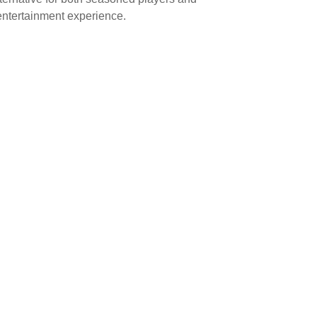
 entertainment experience.
s