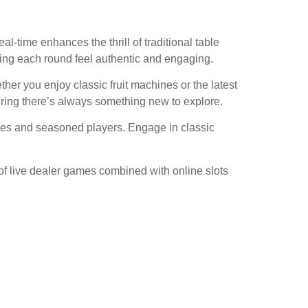
al-time enhances the thrill of traditional table
ing each round feel authentic and engaging.
ther you enjoy classic fruit machines or the latest
uring there’s always something new to explore.
ces and seasoned players. Engage in classic
of live dealer games combined with online slots