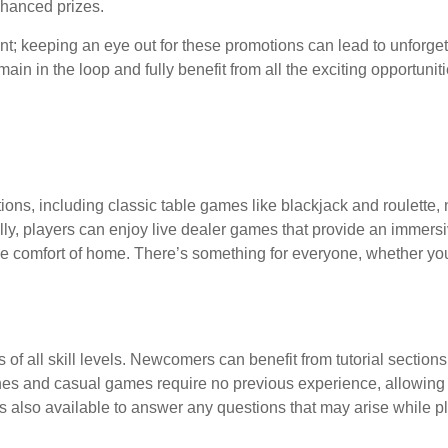
nhanced prizes.
; keeping an eye out for these promotions can lead to unforget
n in the loop and fully benefit from all the exciting opportuniti
at Razed Casino?
ions, including classic table games like blackjack and roulette
lly, players can enjoy live dealer games that provide an immersi
the comfort of home. There’s something for everyone, whether yo
ly?
of all skill levels. Newcomers can benefit from tutorial sections
ines and casual games require no previous experience, allowing
 also available to answer any questions that may arise while p