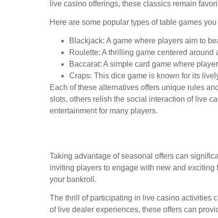
live casino offerings, these classics remain favo
Here are some popular types of table games you 
Blackjack:
A game where players aim to beat
Roulette:
A thrilling game centered around a
Baccarat:
A simple card game where players 
Craps:
This dice game is known for its live
Each of these alternatives offers unique rules and
slots, others relish the social interaction of liv
entertainment for many players.
Maximize Your Fun wi
Taking advantage of seasonal offers can signific
inviting players to engage with new and exciting
your bankroll.
The thrill of participating in live casino activiti
of live dealer experiences, these offers can prov