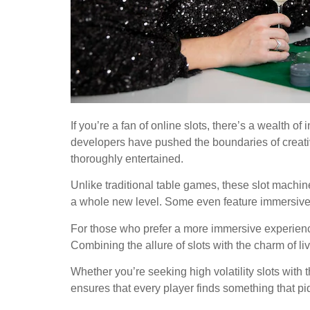
If you’re a fan of online slots, there’s a wealth 
developers have pushed the boundaries of creativi
thoroughly entertained.
Unlike traditional table games, these slot machin
a whole new level. Some even feature immersive st
For those who prefer a more immersive experience
Combining the allure of slots with the charm of 
Whether you’re seeking high volatility slots with 
ensures that every player finds something that piq