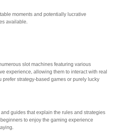
table moments and potentially lucrative
es available.
, numerous slot machines featuring various
ve experience, allowing them to interact with real
u prefer strategy-based games or purely lucky
 and guides that explain the rules and strategies
 beginners to enjoy the gaming experience
laying.