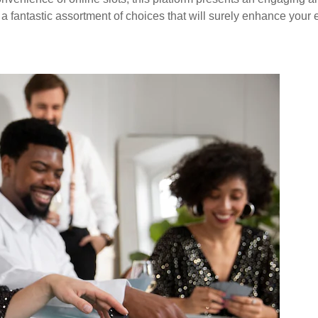
a fantastic assortment of choices that will surely enhance your
achines with Special Feature