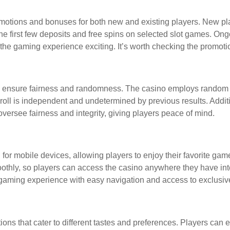
oes Razed Casino offer?
motions and bonuses for both new and existing players. New p
 first few deposits and free spins on selected slot games. Ong
the gaming experience exciting. It’s worth checking the promotion
fair and random?
 ensure fairness and randomness. The casino employs random n
roll is independent and undetermined by previous results. Additio
oversee fairness and integrity, giving players peace of mind.
no on my mobile device?
 for mobile devices, allowing players to enjoy their favorite ga
moothly, so players can access the casino anywhere they have i
gaming experience with easy navigation and access to exclusiv
at Razed Casino?
ons that cater to different tastes and preferences. Players can 