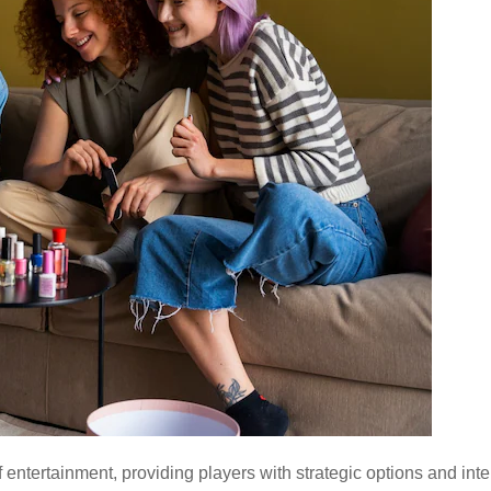
 entertainment, providing players with strategic options and int