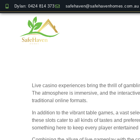
Dylan: 0424 814 373
safehaven@safehavenhomes.com.au
Explore Unique G
Casino for Every 
Live casino
experiences bring the thrill of gambli
The atmosphere is immersive, and the interactive
traditional online formats.
In addition to the vibrant table games, a vast sele
these slots cater to all kinds of tastes and prefe
something here to keep every player entertaine
Combining the allure of live gameplay with the co