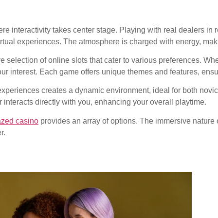
r Games for Immersive Play
re interactivity takes center stage. Playing with real dealers in re
rtual experiences. The atmosphere is charged with energy, mak
ve selection of
online slots
that cater to various preferences. Whe
 your interest. Each game offers unique themes and features, ens
experiences creates a dynamic environment, ideal for both novi
 interacts directly with you, enhancing your overall playtime.
zed casino
provides an array of options. The immersive nature 
r.
nge of Table Games Available