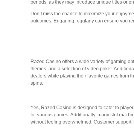
periods, as they may introduce unique titles or e
Don’t miss the chance to maximize your enjoyment
outcomes. Engaging regularly can ensure you remai
Q&A:
What types of games can I find 
Razed Casino offers a wide variety of gaming opt
themes, and a selection of video poker. Additiona
dealers while playing their favorite games from 
spins.
Is Razed Casino beginner-friend
Yes, Razed Casino is designed to cater to players 
for various games. Additionally, many slot mach
without feeling overwhelmed. Customer support is