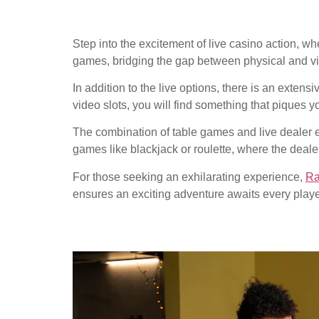
Experience Live Deale
Step into the excitement of
live casino
action, whe
games, bridging the gap between physical and vi
In addition to the live options, there is an extensi
video slots, you will find something that piques
The combination of
table games
and live dealer 
games like blackjack or roulette, where the dealer
For those seeking an exhilarating experience,
Ra
ensures an exciting adventure awaits every playe
Understanding the Ra