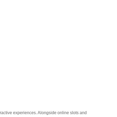
eractive experiences. Alongside online slots and