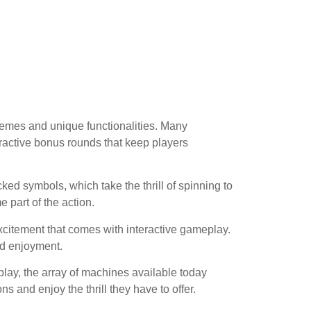
 themes and unique functionalities. Many
eractive bonus rounds that keep players
ked symbols, which take the thrill of spinning to
 part of the action.
xcitement that comes with interactive gameplay.
nd enjoyment.
 play, the array of machines available today
s and enjoy the thrill they have to offer.