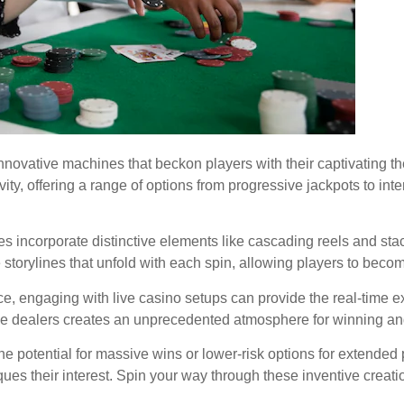
of innovative machines that beckon players with their captivating
ty, offering a range of options from progressive jackpots to int
es incorporate distinctive elements like cascading reels and stac
orylines that unfold with each spin, allowing players to become
, engaging with live casino setups can provide the real-time e
live dealers creates an unprecedented atmosphere for winning a
the potential for massive wins or lower-risk options for extended
ues their interest. Spin your way through these inventive creation