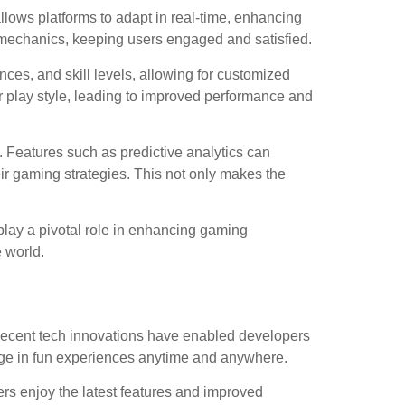
llows platforms to adapt in real-time, enhancing
mechanics, keeping users engaged and satisfied.
ces, and skill levels, allowing for customized
ir play style, leading to improved performance and
. Features such as predictive analytics can
ir gaming strategies. This not only makes the
 play a pivotal role in enhancing gaming
 world.
Gaming
Recent tech innovations have enabled developers
ngage in fun experiences anytime and anywhere.
rs enjoy the latest features and improved