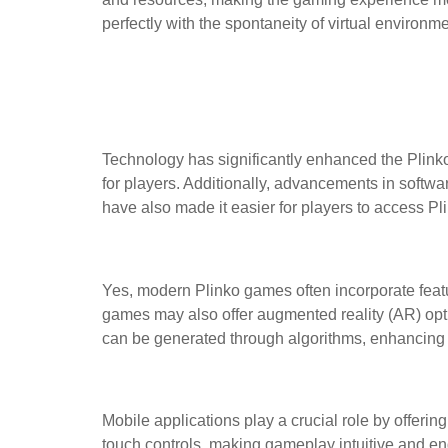
perfectly with the spontaneity of virtual environme
Q&A:
How has technology improved the
Technology has significantly enhanced the Plink
for players. Additionally, advancements in softw
have also made it easier for players to access P
Are there any new features in Pl
Yes, modern Plinko games often incorporate featu
games may also offer augmented reality (AR) opt
can be generated through algorithms, enhancing 
What role do mobile applications
Mobile applications play a crucial role by offerin
touch controls, making gameplay intuitive and e