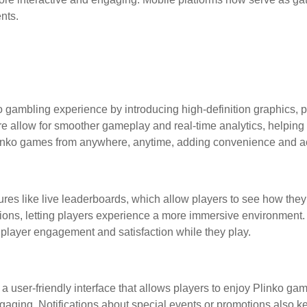
nts.
 Plinko gambling experience for players?
o gambling experience by introducing high-definition graphics
are allow for smoother gameplay and real-time analytics, helpin
linko games from anywhere, anytime, adding convenience and acc
inko games that utilize technology?
res like live leaderboards, which allow players to see how they
ions, letting players experience a more immersive environment
player engagement and satisfaction while they play.
 play in enhancing the Plinko gambling ex
g a user-friendly interface that allows players to enjoy Plinko 
ngaging. Notifications about special events or promotions also 