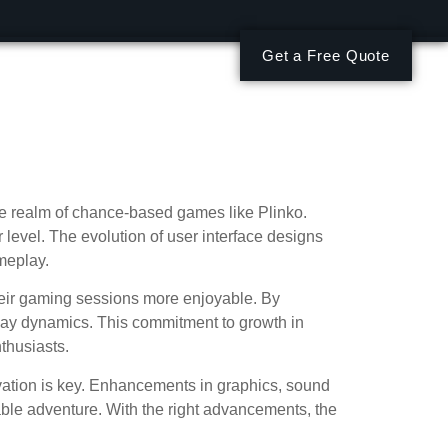
Get a Free Quote
nce Through
the realm of chance-based games like Plinko.
level. The evolution of user interface designs
ameplay.
heir gaming sessions more enjoyable. By
play dynamics. This commitment to growth in
nthusiasts.
ovation is key. Enhancements in graphics, sound
ble adventure. With the right advancements, the