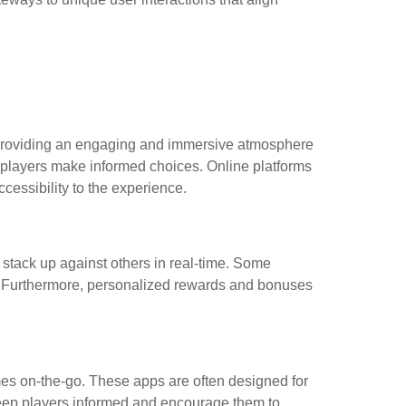
, providing an engaging and immersive atmosphere
g players make informed choices. Online platforms
essibility to the experience.
 stack up against others in real-time. Some
. Furthermore, personalized rewards and bonuses
perience?
games on-the-go. These apps are often designed for
keep players informed and encourage them to