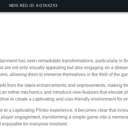
NDIS REG ID: 4-GTAXZX3
linko Gambling Experie
logy Solutions
ertainment has seen remarkable transformations, particularly in 
t are not only visually appealing but also engaging on a deeper 
layers, allowing them to immerse themselves in the thrill of the g
efit from the latest enhancements and improvements, making t
 can refine mechanics and introduce new features that elevate 
 drive to create a captivating and user-friendly environment for e
te to a captivating Plinko experience, it becomes clear that inn
en player engagement, transforming a simple game into a memora
 enjoyable for everyone involved.