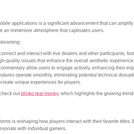
aming Features to Enhance P
mobile applications is a significant advancement that can amplify
te an immersive atmosphere that captivates users.
streaming:
nect and interact with live dealers and other participants, fos
-quality visuals that enhance the overall aesthetic experienc
 commentary allow users to engage actively, enhancing their enj
atures operate smoothly, eliminating potential technical disrupt
reate unique experiences for players.
n check out
plinko real money
, which highlights the growing trends 
cs to Personalize Gaming Stra
forms is reshaping how players interact with their favorite title
resonate with individual gamers.