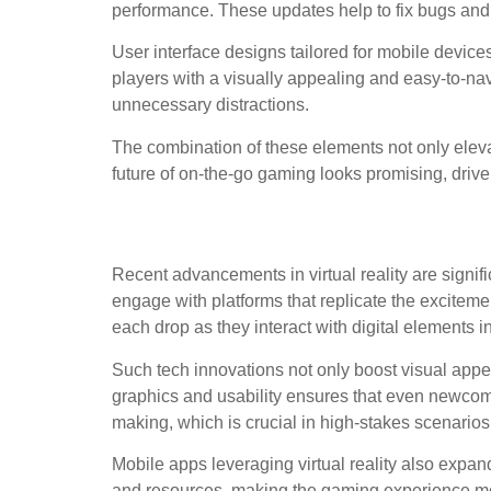
performance. These updates help to fix bugs and
User interface designs tailored for mobile devices
players with a visually appealing and easy-to-na
unnecessary distractions.
The combination of these elements not only elev
future of on-the-go gaming looks promising, driv
Exploring Virtual Real
Recent advancements in virtual reality are signi
engage with platforms that replicate the excitemen
each drop as they interact with digital elements 
Such tech innovations not only boost visual appea
graphics and usability ensures that even newcome
making, which is crucial in high-stakes scenarios
Mobile apps leveraging virtual reality also expand
and resources, making the gaming experience mor