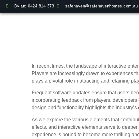
Dylan: 0424 814 373
safehaven@safehavenhomes.com.au
Enhancing Your P
Innovative Techno
In recent times, the landscape of interactive ent
Players are increasingly drawn to experiences tha
plays a pivotal role in attracting and retaining p
Frequent software updates ensure that users ben
incorporating feedback from players, developers
design and functionality highlights the industry’s
As we explore the various elements that contribu
effects, and interactive elements serve to deep
experience is bound to become more thrilling and