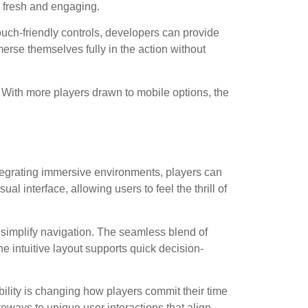
 fresh and engaging.
touch-friendly controls, developers can provide
erse themselves fully in the action without
 With more players drawn to mobile options, the
ing
ntegrating immersive environments, players can
l interface, allowing users to feel the thrill of
 simplify navigation. The seamless blend of
 intuitive layout supports quick decision-
ibility is changing how players commit their time
ways to unique user interactions that align