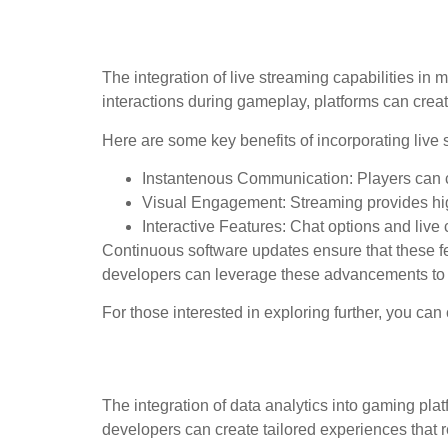
Integrating Live Stre
The integration of live streaming capabilities in 
interactions during gameplay, platforms can crea
Here are some key benefits of incorporating live 
Instantenous Communication: Players can con
Visual Engagement: Streaming provides high
Interactive Features: Chat options and live
Continuous software updates ensure that these fe
developers can leverage these advancements to c
For those interested in exploring further, you ca
Utilizing Data Analyti
The integration of data analytics into gaming plat
developers can create tailored experiences that 