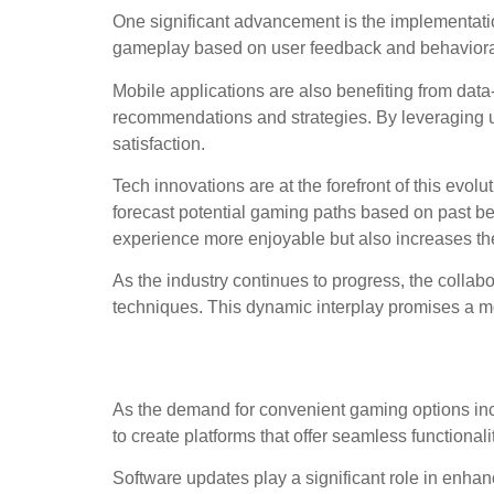
One significant advancement is the implementation
gameplay based on user feedback and behavioral 
Mobile applications are also benefiting from data
recommendations and strategies. By leveraging use
satisfaction.
Tech innovations are at the forefront of this evo
forecast potential gaming paths based on past be
experience more enjoyable but also increases th
As the industry continues to progress, the collab
techniques. This dynamic interplay promises a 
Implementing Mobile C
As the demand for convenient gaming options in
to create platforms that offer seamless functiona
Software updates play a significant role in enh