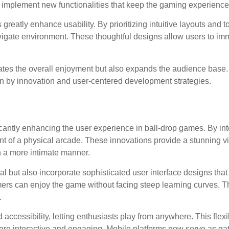
 implement new functionalities that keep the gaming experience
 greatly enhance usability. By prioritizing intuitive layouts and 
vigate environment. These thoughtful designs allow users to imm
ates the overall enjoyment but also expands the audience base.
en by innovation and user-centered development strategies.
ity Innovations in Plinko Gam
ficantly enhancing the user experience in ball-drop games. By i
t of a physical arcade. These innovations provide a stunning visua
in a more intimate manner.
l but also incorporate sophisticated user interface designs that
rs can enjoy the game without facing steep learning curves. The
.
 accessibility, letting enthusiasts play from anywhere. This flex
e interactive and engaging. Mobile platforms now serve as gate