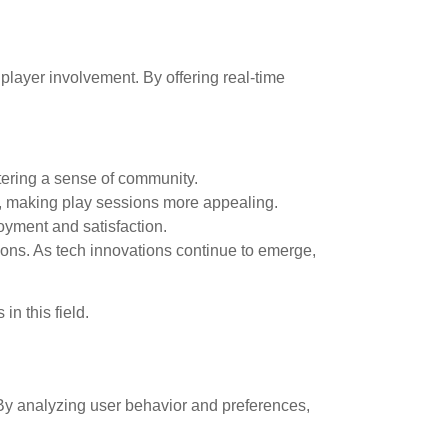
layer Engagement
 player involvement. By offering real-time
tering a sense of community.
e, making play sessions more appealing.
oyment and satisfaction.
ions. As tech innovations continue to emerge,
in this field.
tegies
s. By analyzing user behavior and preferences,