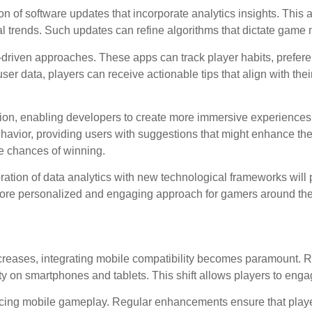
 of software updates that incorporate analytics insights. This a
trends. Such updates can refine algorithms that dictate game 
-driven approaches. These apps can track player habits, preferen
r data, players can receive actionable tips that align with the
lution, enabling developers to create more immersive experiences
havior, providing users with suggestions that might enhance the
e chances of winning.
oration of data analytics with new technological frameworks will
more personalized and engaging approach for gamers around the
ompatibility for On-the-Go 
creases, integrating mobile compatibility becomes paramount. 
lity on smartphones and tablets. This shift allows players to e
ancing mobile gameplay. Regular enhancements ensure that playe