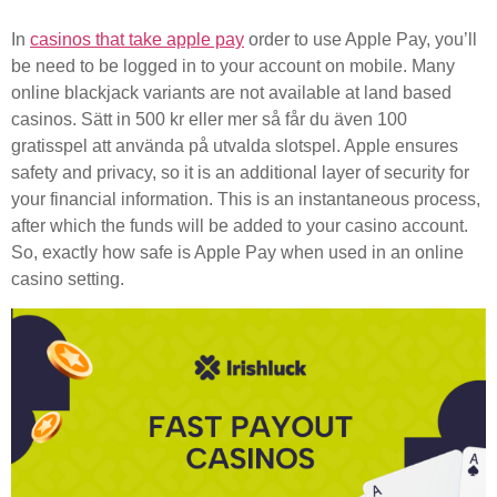
In
casinos that take apple pay
order to use Apple Pay, you’ll
be need to be logged in to your account on mobile. Many
online blackjack variants are not available at land based
casinos. Sätt in 500 kr eller mer så får du även 100
gratisspel att använda på utvalda slotspel. Apple ensures
safety and privacy, so it is an additional layer of security for
your financial information. This is an instantaneous process,
after which the funds will be added to your casino account.
So, exactly how safe is Apple Pay when used in an online
casino setting.