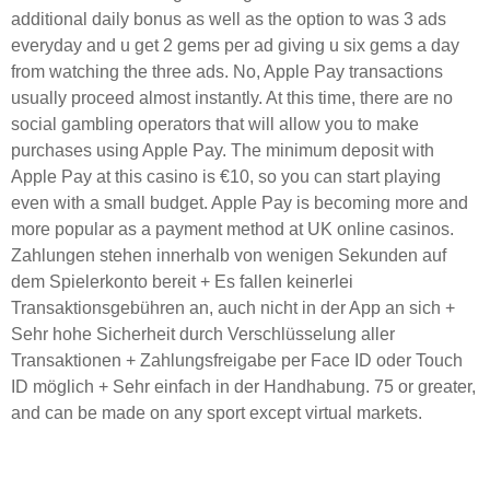
additional daily bonus as well as the option to was 3 ads
everyday and u get 2 gems per ad giving u six gems a day
from watching the three ads. No, Apple Pay transactions
usually proceed almost instantly. At this time, there are no
social gambling operators that will allow you to make
purchases using Apple Pay. The minimum deposit with
Apple Pay at this casino is €10, so you can start playing
even with a small budget. Apple Pay is becoming more and
more popular as a payment method at UK online casinos.
Zahlungen stehen innerhalb von wenigen Sekunden auf
dem Spielerkonto bereit + Es fallen keinerlei
Transaktionsgebühren an, auch nicht in der App an sich +
Sehr hohe Sicherheit durch Verschlüsselung aller
Transaktionen + Zahlungsfreigabe per Face ID oder Touch
ID möglich + Sehr einfach in der Handhabung. 75 or greater,
and can be made on any sport except virtual markets.
100% up to £25 and 20 Bonus Spins New customers only
18+ TandCs apply