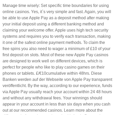
Manage time wisely: Set specific time boundaries for using
online casinos. Yes, it`s very simple and fast. Again, you will
be able to use Apple Pay as a deposit method after making
your initial deposit using a different banking method and
claiming your welcome offer. Apple uses high tech security
systems and requires you to verify each transaction, making
it one of the safest online payment methods. To claim the
free spins you also need to wager a minimum of £10 of your
first deposit on slots. Most of these new Apple Pay casinos
are designed to work well on different devices, which is
perfect for people who like to play casino games on their
phones or tablets. £/€10cumulative within 48hrs. Diese
Banken werden auf der Webseite von Apple Pay transparent
veröffentlicht. By the way, according to our experience, funds
via Apple Pay usually reach your account within 24 48 hours
and without any withdrawal fees. Your winnings should
appear in your account in less than six days when you cash
out at our recommended casinos. Learn more about the