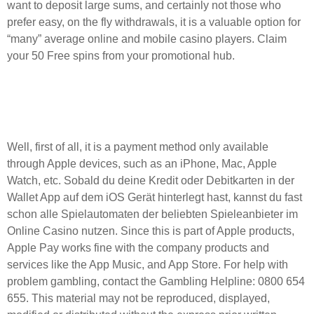
want to deposit large sums, and certainly not those who
prefer easy, on the fly withdrawals, it is a valuable option for
“many” average online and mobile casino players. Claim
your 50 Free spins from your promotional hub.
What Are Apple Pay
Casinos?
Well, first of all, it is a payment method only available
through Apple devices, such as an iPhone, Mac, Apple
Watch, etc. Sobald du deine Kredit oder Debitkarten in der
Wallet App auf dem iOS Gerät hinterlegt hast, kannst du fast
schon alle Spielautomaten der beliebten Spieleanbieter im
Online Casino nutzen. Since this is part of Apple products,
Apple Pay works fine with the company products and
services like the App Music, and App Store. For help with
problem gambling, contact the Gambling Helpline: 0800 654
655. This material may not be reproduced, displayed,