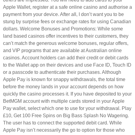
Apple Wallet, register at a safe online casino and authorise a
payment from your device. After all, I don’t want you to be
stung by surprise fees or exchange rates for using Canadian
dollars. Welcome Bonuses and Promotions: While some
land based casinos offer incentives to their customers, they
can’t match the generous welcome bonuses, regular offers,
and VIP programs that are available at Australian online
casinos. Account holders can add their credit or debit cards
to the Wallet app on their devices and use Face ID, Touch ID
or a passcode to authenticate their purchases. Although
Apple Pay is known for snappy withdrawals, the total time
before the money lands in your account depends on how
quickly the casino processes it. If you have deposited to your
BetMGM account with multiple cards stored in your Apple
Pay wallet, select which one to use for your withdrawal. Play
£10, Get 100 Free Spins on Big Bass Splash No Wagering.
The user has to connect the supported debit card. While
Apple Pay isn’t necessarily the go to option for those who