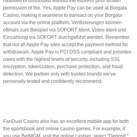
modified or distributed without the express prior written
permission of the. Yes, Apple Pay can be used at Borgata
Casino, making it seamless to transact on your Borgata
account via the online platform. Verifizierungen können
oftmals zum Beispiel via SOFORT Ident, Video Ident und
Einzahlung via SOFORT durchgeführt werden. Remember
that not all Apple Pay sites accept the payment method for
withdrawals. Apple Pay is PCI DSS compliant and provides
users with the highest levels of security, including SSL
encryption, tokenization, purchase protection, and fraud
detection. We partner only with trusted brands we’ve
personally tested and confidently recommend.
Wie Apple Pay in Online
Casinos verwendet wird
FanDuel Casino also has an excellent mobile app for both
the sportsbook and online casino games. For example, if
you use BetMGM, visit the online cashier, select “Deposit,”