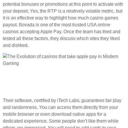
potential bonuses or promotions at this point to activate with
your deposit. Yes, the RTP is a relatively volatile metric, but
it is an effective way to highlight how much casino games
payout. Bovada is one of the most trusted USA online
casinos accepting Apple Pay. Once the team has tried and
tested all these factors, they discuss which sites they liked
and disliked.
How to Avoid Scams When
Depositing with Apple Pay?
Their software, certified by iTech Labs, guarantees fair play
and randomness. You can access them directly from your
mobile browser or even download native apps for a
dedicated experience. Some people don’t like them while
others are impressed. You will need to add cards to your