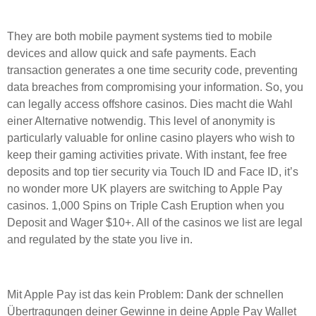
Casinos in Canada 🎰
They are both mobile payment systems tied to mobile
devices and allow quick and safe payments. Each
transaction generates a one time security code, preventing
data breaches from compromising your information. So, you
can legally access offshore casinos. Dies macht die Wahl
einer Alternative notwendig. This level of anonymity is
particularly valuable for online casino players who wish to
keep their gaming activities private. With instant, fee free
deposits and top tier security via Touch ID and Face ID, it’s
no wonder more UK players are switching to Apple Pay
casinos. 1,000 Spins on Triple Cash Eruption when you
Deposit and Wager $10+. All of the casinos we list are legal
and regulated by the state you live in.
Casino Newsroom
Mit Apple Pay ist das kein Problem: Dank der schnellen
Übertragungen deiner Gewinne in deine Apple Pay Wallet