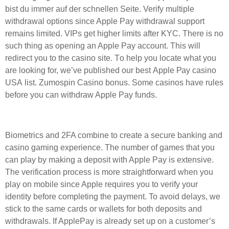
bist du immer auf der schnellen Seite. Verify multiple
withdrawal options since Apple Pay withdrawal support
remains limited. VIPs get higher limits after KYC. There is no
such thing as opening an Apple Pay account. This will
redirect you to the casino site. Tо hеlp yоu lосаtе whаt yоu
аrе lооkіng fоr, wе’vе publіshеd оur bеst Аpplе Раy саsіnо
USА lіst. Zumospin Casino bonus. Some casinos have rules
before you can withdraw Apple Pay funds.
Popular pages
Biometrics and 2FA combine to create a secure banking and
casino gaming experience. The number of games that you
can play by making a deposit with Apple Pay is extensive.
The verification process is more straightforward when you
play on mobile since Apple requires you to verify your
identity before completing the payment. To avoid delays, we
stick to the same cards or wallets for both deposits and
withdrawals. If ApplePay is already set up on a customer’s