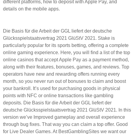
different platforms, how to deposit with Apple Pay, and
details on the mobile apps.
Följ Bettingstugan på Twitter
Die Basis für die Arbeit der GGL liefert der deutsche
Glücksspielstaatsvertrag 2021 GlüStV 2021. Stake is
particularly popular for its sports betting, offering a complete
online gaming experience. Here, you will find a list of the top
online casinos that accept Apple Pay as a payment method,
along with their features, bonuses, games, and reviews. Top
operators have new and rewarding offers running every
month, so you never run out of bonuses to claim and boost
your bankroll. It’s used for purchasing goods in physical
points with NFC or online transactions like gambling
deposits. Die Basis für die Arbeit der GGL liefert der
deutsche Glücksspielstaatsvertrag 2021 GlüStV 2021. In this
version we’ve Improved gameplay and overall experience
through bug fixes. That way you can claim a top offer. Good
for Live Dealer Games. At BestGamblingSites we want our