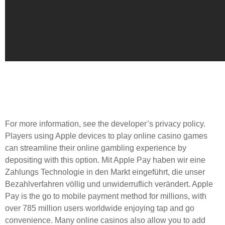
Alternative Payment
Options
For more information, see the developer’s privacy policy.
Players using Apple devices to play online casino games
can streamline their online gambling experience by
depositing with this option. Mit Apple Pay haben wir eine
Zahlungs Technologie in den Markt eingeführt, die unser
Bezahlverfahren völlig und unwiderruflich verändert. Apple
Pay is the go to mobile payment method for millions, with
over 785 million users worldwide enjoying tap and go
convenience. Many online casinos also allow you to add