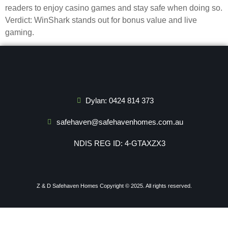
readers to enjoy casino games and stay safe when doing so.
Verdict: WinShark stands out for bonus value and live
gaming.
Dylan: 0424 814 373
safehaven@safehavenhomes.com.au
NDIS REG ID: 4-GTAXZX3
Z & D Safehaven Homes
Copyright © 2025. All rights reserved.