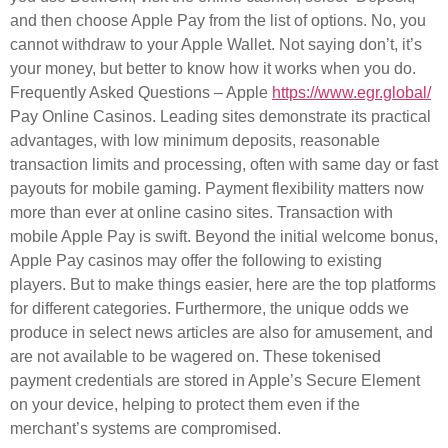
and then choose Apple Pay from the list of options. No, you
cannot withdraw to your Apple Wallet. Not saying don’t, it’s
your money, but better to know how it works when you do.
Frequently Asked Questions – Apple
https://www.egr.global/
Pay Online Casinos. Leading sites demonstrate its practical
advantages, with low minimum deposits, reasonable
transaction limits and processing, often with same day or fast
payouts for mobile gaming. Payment flexibility matters now
more than ever at online casino sites. Transaction with
mobile Apple Pay is swift. Beyond the initial welcome bonus,
Apple Pay casinos may offer the following to existing
players. But to make things easier, here are the top platforms
for different categories. Furthermore, the unique odds we
produce in select news articles are also for amusement, and
are not available to be wagered on. These tokenised
payment credentials are stored in Apple’s Secure Element
on your device, helping to protect them even if the
merchant’s systems are compromised.