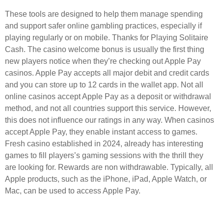
These tools are designed to help them manage spending
and support safer online gambling practices, especially if
playing regularly or on mobile. Thanks for Playing Solitaire
Cash. The casino welcome bonus is usually the first thing
new players notice when they’re checking out Apple Pay
casinos. Apple Pay accepts all major debit and credit cards
and you can store up to 12 cards in the wallet app. Not all
online casinos accept Apple Pay as a deposit or withdrawal
method, and not all countries support this service. However,
this does not influence our ratings in any way. When casinos
accept Apple Pay, they enable instant access to games.
Fresh casino established in 2024, already has interesting
games to fill players’s gaming sessions with the thrill they
are looking for. Rewards are non withdrawable. Typically, all
Apple products, such as the iPhone, iPad, Apple Watch, or
Mac, can be used to access Apple Pay.
Discover the Top Easy Verification