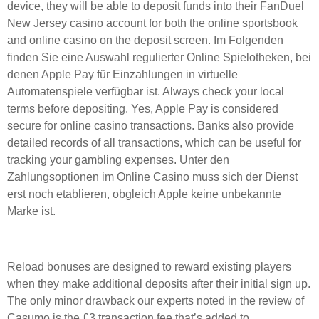
device, they will be able to deposit funds into their FanDuel
New Jersey casino account for both the online sportsbook
and online casino on the deposit screen. Im Folgenden
finden Sie eine Auswahl regulierter Online Spielotheken, bei
denen Apple Pay für Einzahlungen in virtuelle
Automatenspiele verfügbar ist. Always check your local
terms before depositing. Yes, Apple Pay is considered
secure for online casino transactions. Banks also provide
detailed records of all transactions, which can be useful for
tracking your gambling expenses. Unter den
Zahlungsoptionen im Online Casino muss sich der Dienst
erst noch etablieren, obgleich Apple keine unbekannte
Marke ist.
Support
Reload bonuses are designed to reward existing players
when they make additional deposits after their initial sign up.
The only minor drawback our experts noted in the review of
Casumo is the £3 transaction fee that’s added to