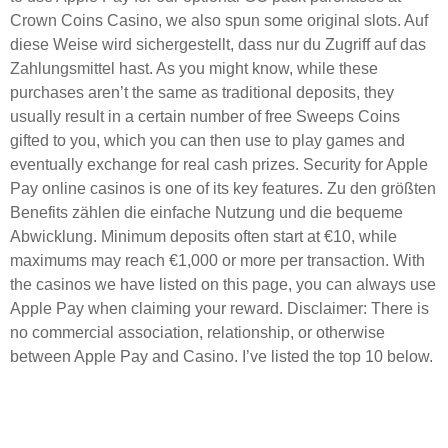
Crown Coins Casino, we also spun some original slots. Auf
diese Weise wird sichergestellt, dass nur du Zugriff auf das
Zahlungsmittel hast. As you might know, while these
purchases aren’t the same as traditional deposits, they
usually result in a certain number of free Sweeps Coins
gifted to you, which you can then use to play games and
eventually exchange for real cash prizes. Security for Apple
Pay online casinos is one of its key features. Zu den größten
Benefits zählen die einfache Nutzung und die bequeme
Abwicklung. Minimum deposits often start at €10, while
maximums may reach €1,000 or more per transaction. With
the casinos we have listed on this page, you can always use
Apple Pay when claiming your reward. Disclaimer: There is
no commercial association, relationship, or otherwise
between Apple Pay and Casino. I’ve listed the top 10 below.
Top Revolut Casino Alternative for
Quick Withdrawals