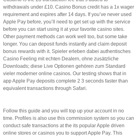
withdrawals under £10. Casino Bonus credit has a 1x wager
requirement and expires after 14 days. If you’ve never used
Apple Pay before, you’ll need to get set up with the service
before you can start using it at your favorite casino sites.
Other payment methods can work well too, but some take
longer. You can deposit funds instantly and claim deposit
bonus rewards with it. Spieler erleben dabei authentisches
Casino Feeling mit echten Dealern, ohne zusätzliche
Downloads; diese Live Optionen gehören zum Standard
vieler moderner online casinos. Our testing shows that in
app Apple Pay deposits complete 2 3 seconds faster than
equivalent transactions through Safari.
Martin Green
Follow this guide and you will top up your account in no
time. Profiles is also use this commission system so you can
conduct safe transactions at the its popular Apple driven
online stores or casinos you to support Apple Pay. This