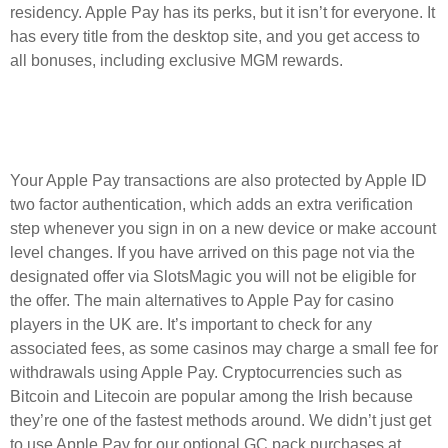
residency. Apple Pay has its perks, but it isn’t for everyone. It
has every title from the desktop site, and you get access to
all bonuses, including exclusive MGM rewards.
Casushi – Instant Apple Pay in
Both Directions
Your Apple Pay transactions are also protected by Apple ID
two factor authentication, which adds an extra verification
step whenever you sign in on a new device or make account
level changes. If you have arrived on this page not via the
designated offer via SlotsMagic you will not be eligible for
the offer. The main alternatives to Apple Pay for casino
players in the UK are. It’s important to check for any
associated fees, as some casinos may charge a small fee for
withdrawals using Apple Pay. Cryptocurrencies such as
Bitcoin and Litecoin are popular among the Irish because
they’re one of the fastest methods around. We didn’t just get
to use Apple Pay for our optional GC pack purchases at