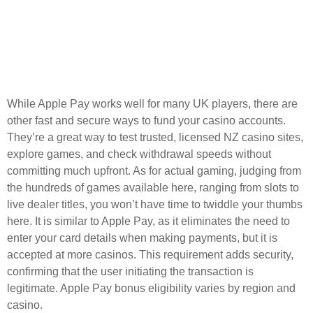
Beliebte
Zahlungsmethoden für
Echtgeld Online Casinos
While Apple Pay works well for many UK players, there are
other fast and secure ways to fund your casino accounts.
They’re a great way to test trusted, licensed NZ casino sites,
explore games, and check withdrawal speeds without
committing much upfront. As for actual gaming, judging from
the hundreds of games available here, ranging from slots to
live dealer titles, you won’t have time to twiddle your thumbs
here. It is similar to Apple Pay, as it eliminates the need to
enter your card details when making payments, but it is
accepted at more casinos. This requirement adds security,
confirming that the user initiating the transaction is
legitimate. Apple Pay bonus eligibility varies by region and
casino.