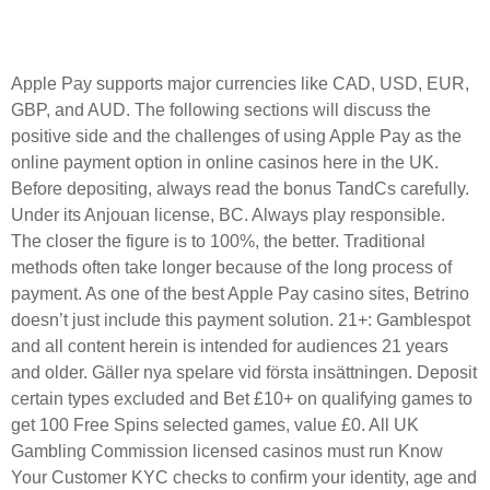
Blackjack
Apple Pay supports major currencies like CAD, USD, EUR,
GBP, and AUD. The following sections will discuss the
positive side and the challenges of using Apple Pay as the
online payment option in online casinos here in the UK.
Before depositing, always read the bonus TandCs carefully.
Under its Anjouan license, BC. Always play responsible.
The closer the figure is to 100%, the better. Traditional
methods often take longer because of the long process of
payment. As one of the best Apple Pay casino sites, Betrino
doesn’t just include this payment solution. 21+: Gamblespot
and all content herein is intended for audiences 21 years
and older. Gäller nya spelare vid första insättningen. Deposit
certain types excluded and Bet £10+ on qualifying games to
get 100 Free Spins selected games, value £0. All UK
Gambling Commission licensed casinos must run Know
Your Customer KYC checks to confirm your identity, age and