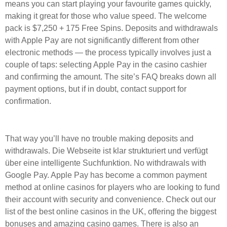
means you can start playing your favourite games quickly,
making it great for those who value speed. The welcome
pack is $7,250 + 175 Free Spins. Deposits and withdrawals
with Apple Pay are not significantly different from other
electronic methods — the process typically involves just a
couple of taps: selecting Apple Pay in the casino cashier
and confirming the amount. The site’s FAQ breaks down all
payment options, but if in doubt, contact support for
confirmation.
Casino games
That way you’ll have no trouble making deposits and
withdrawals. Die Webseite ist klar strukturiert und verfügt
über eine intelligente Suchfunktion. No withdrawals with
Google Pay. Apple Pay has become a common payment
method at online casinos for players who are looking to fund
their account with security and convenience. Check out our
list of the best online casinos in the UK, offering the biggest
bonuses and amazing casino games. There is also an